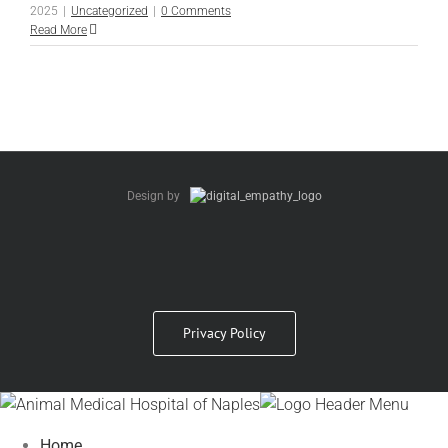
2025
|
Uncategorized
|
0 Comments
Read More
Design by
Privacy Policy
Home