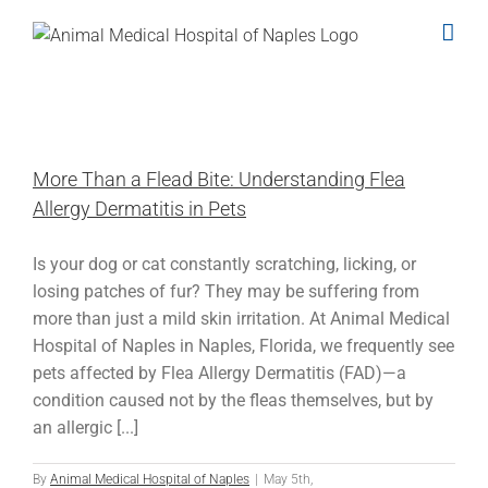
Skip
to
content
More Than a Flead Bite: Understanding Flea
Allergy Dermatitis in Pets
Is your dog or cat constantly scratching, licking, or
losing patches of fur? They may be suffering from
more than just a mild skin irritation. At Animal Medical
Hospital of Naples in Naples, Florida, we frequently see
pets affected by Flea Allergy Dermatitis (FAD)—a
condition caused not by the fleas themselves, but by
an allergic [...]
By
Animal Medical Hospital of Naples
|
May 5th,