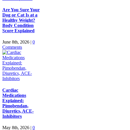
Are You Sure Your
Dog or Cat Is at a
Healthy Weight?
Body Condition
Score Explained
June 8th, 2026
|
0
Comments
Cardiac
Medications
Explained:
Pimobendan,
Diuretics, ACE-
Inhibitors
May 8th, 2026
|
0