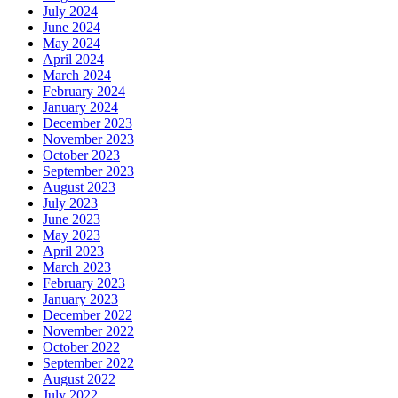
July 2024
June 2024
May 2024
April 2024
March 2024
February 2024
January 2024
December 2023
November 2023
October 2023
September 2023
August 2023
July 2023
June 2023
May 2023
April 2023
March 2023
February 2023
January 2023
December 2022
November 2022
October 2022
September 2022
August 2022
July 2022