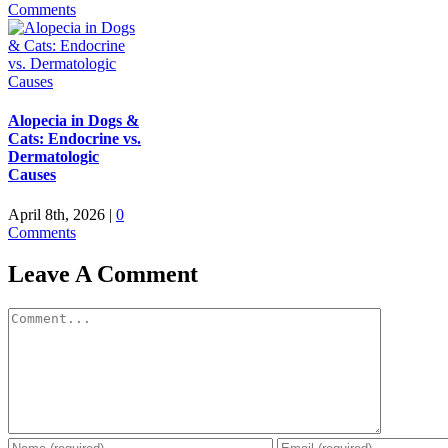
Comments
Alopecia in Dogs &
Cats: Endocrine vs.
Dermatologic
Causes
April 8th, 2026
|
0
Comments
Leave A Comment
Comment