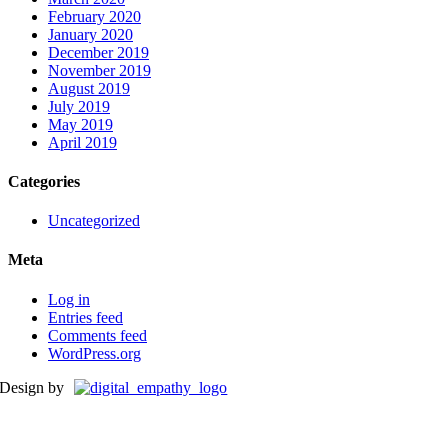
February 2020
January 2020
December 2019
November 2019
August 2019
July 2019
May 2019
April 2019
Categories
Uncategorized
Meta
Log in
Entries feed
Comments feed
WordPress.org
Design by