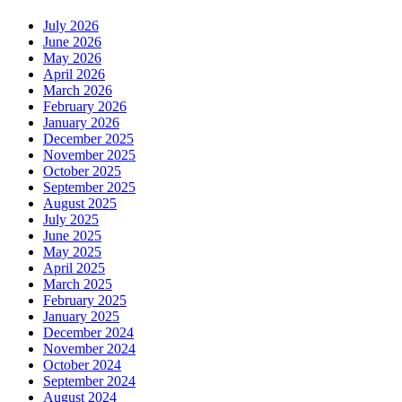
July 2026
June 2026
May 2026
April 2026
March 2026
February 2026
January 2026
December 2025
November 2025
October 2025
September 2025
August 2025
July 2025
June 2025
May 2025
April 2025
March 2025
February 2025
January 2025
December 2024
November 2024
October 2024
September 2024
August 2024