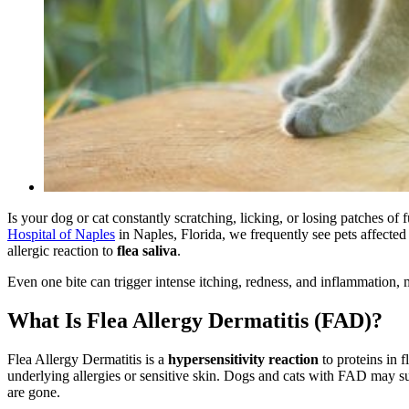
Is your dog or cat constantly scratching, licking, or losing patches of
Hospital of Naples
in Naples, Florida, we frequently see pets affecte
allergic reaction to
flea saliva
.
Even one bite can trigger intense itching, redness, and inflammation
What Is Flea Allergy Dermatitis (FAD)?
Flea Allergy Dermatitis is a
hypersensitivity reaction
to proteins in f
underlying allergies or sensitive skin. Dogs and cats with FAD may su
are gone.