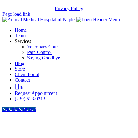
Privacy Policy
Page load link
Home
Team
Services
Veterinary Care
Pain Control
Saying Goodbye
Blog
Store
Client Portal
Contact
fb
Request Appointment
(239) 513-0213
Call Now Button
Go
to
Top