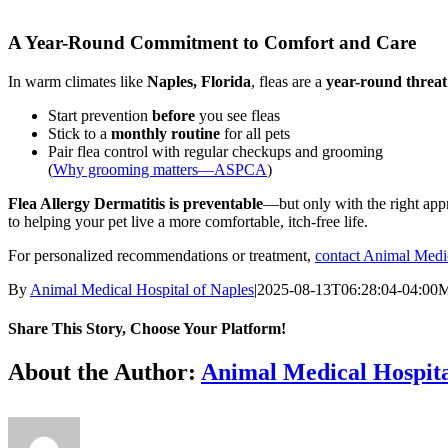
A Year-Round Commitment to Comfort and Care
In warm climates like
Naples, Florida
, fleas are a
year-round threat
Start prevention
before
you see fleas
Stick to a
monthly routine
for all pets
Pair flea control with regular checkups and grooming
(
Why grooming matters—ASPCA
)
Flea Allergy Dermatitis is preventable
—but only with the right appr
to helping your pet live a more comfortable, itch-free life.
For personalized recommendations or treatment,
contact Animal Medic
By
Animal Medical Hospital of Naples
|
2025-08-13T06:28:04-04:00
M
Share This Story, Choose Your Platform!
Facebook
X
Reddit
LinkedIn
Tumblr
Pinterest
Vk
Email
About the Author:
Animal Medical Hospita