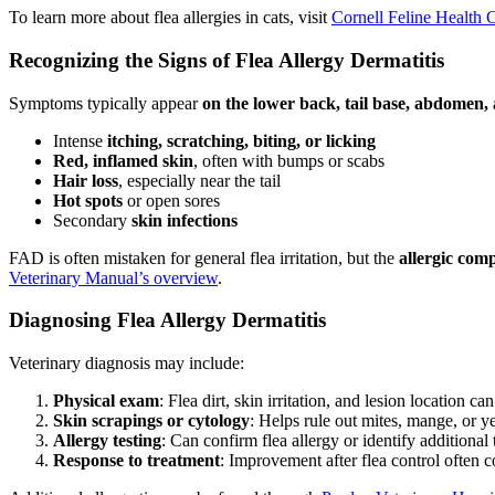
To learn more about flea allergies in cats, visit
Cornell Feline Health 
Recognizing the Signs of Flea Allergy Dermatitis
Symptoms typically appear
on the lower back, tail base, abdomen,
Intense
itching, scratching, biting, or licking
Red, inflamed skin
, often with bumps or scabs
Hair loss
, especially near the tail
Hot spots
or open sores
Secondary
skin infections
FAD is often mistaken for general flea irritation, but the
allergic com
Veterinary Manual’s overview
.
Diagnosing Flea Allergy Dermatitis
Veterinary diagnosis may include:
Physical exam
: Flea dirt, skin irritation, and lesion location ca
Skin scrapings or cytology
: Helps rule out mites, mange, or ye
Allergy testing
: Can confirm flea allergy or identify additional 
Response to treatment
: Improvement after flea control often c