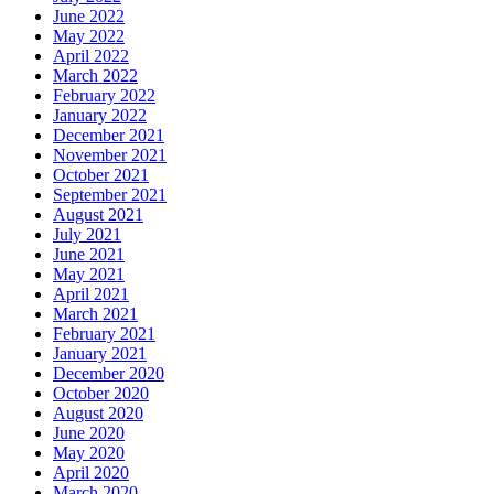
June 2022
May 2022
April 2022
March 2022
February 2022
January 2022
December 2021
November 2021
October 2021
September 2021
August 2021
July 2021
June 2021
May 2021
April 2021
March 2021
February 2021
January 2021
December 2020
October 2020
August 2020
June 2020
May 2020
April 2020
March 2020