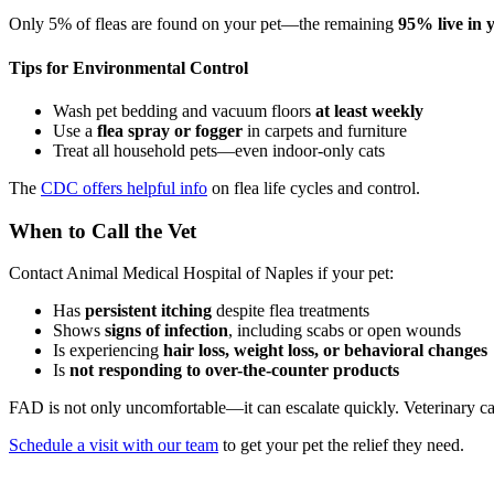
Only 5% of fleas are found on your pet—the remaining
95% live in
Tips for Environmental Control
Wash pet bedding and vacuum floors
at least weekly
Use a
flea spray or fogger
in carpets and furniture
Treat all household pets—even indoor-only cats
The
CDC offers helpful info
on flea life cycles and control.
When to Call the Vet
Contact Animal Medical Hospital of Naples if your pet:
Has
persistent itching
despite flea treatments
Shows
signs of infection
, including scabs or open wounds
Is experiencing
hair loss, weight loss, or behavioral changes
Is
not responding to over-the-counter products
FAD is not only uncomfortable—it can escalate quickly. Veterinary car
Schedule a visit with our team
to get your pet the relief they need.