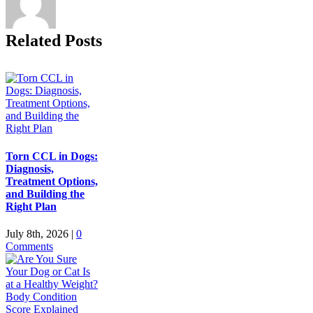
Related Posts
Torn CCL in Dogs:
Diagnosis,
Treatment Options,
and Building the
Right Plan
July 8th, 2026
|
0
Comments