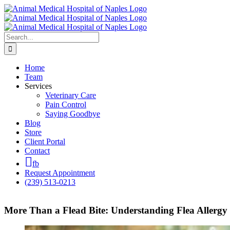
Skip
to
content
Search
for:
Home
Team
Services
Veterinary Care
Pain Control
Saying Goodbye
Blog
Store
Client Portal
Contact
fb
Request Appointment
(239) 513-0213
More Than a Flead Bite: Understanding Flea Allergy 