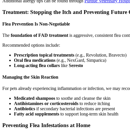
Additional allergy tips can be found through
Purdue Veterinary Hospi
Treatment: Stopping the Itch and Preventing Future
Flea Prevention Is Non-Negotiable
The
foundation of FAD treatment
is aggressive, consistent flea con
Recommended options include:
Prescription topical treatments
(e.g., Revolution, Bravecto)
Oral flea medications
(e.g., NexGard, Simparica)
Long-acting flea collars
like
Seresto
Managing the Skin Reaction
For pets already experiencing inflammation or infection, we may re
Medicated shampoos
to soothe and cleanse the skin
Antihistamines or corticosteroids
to reduce itching
Antibiotics
if secondary bacterial infections are present
Fatty acid supplements
to support long-term skin health
Preventing Flea Infestations at Home