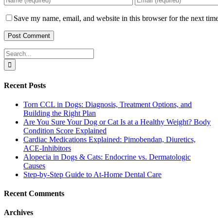
Save my name, email, and website in this browser for the next tim
Search
for:
Recent Posts
Torn CCL in Dogs: Diagnosis, Treatment Options, and
Building the Right Plan
Are You Sure Your Dog or Cat Is at a Healthy Weight? Body
Condition Score Explained
Cardiac Medications Explained: Pimobendan, Diuretics,
ACE-Inhibitors
Alopecia in Dogs & Cats: Endocrine vs. Dermatologic
Causes
Step-by-Step Guide to At-Home Dental Care
Recent Comments
Archives