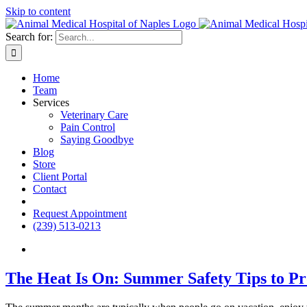
Skip to content
Search for:
Home
Team
Services
Veterinary Care
Pain Control
Saying Goodbye
Blog
Store
Client Portal
Contact
fb
Request Appointment
(239) 513-0213
The Heat Is On: Summer Safety Tips to Pr