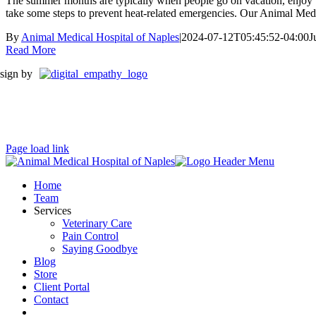
The summer months are typically when people go on vacation, enjoy the
take some steps to prevent heat-related emergencies. Our Animal Medic
By
Animal Medical Hospital of Naples
|
2024-07-12T05:45:52-04:00
J
Read More
sign by
Page load link
Home
Team
Services
Veterinary Care
Pain Control
Saying Goodbye
Blog
Store
Client Portal
Contact
fb