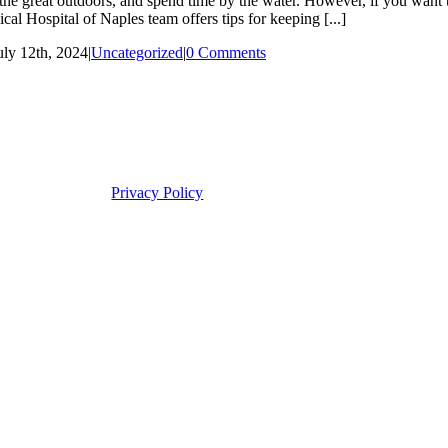
 great outdoors, and spend time by the water. However, if you want to 
al Hospital of Naples team offers tips for keeping [...]
uly 12th, 2024
|
Uncategorized
|
0 Comments
Privacy Policy