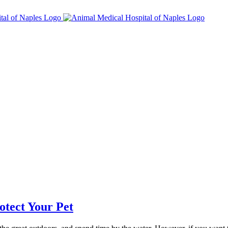
otect Your Pet