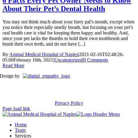
6 Facts Every Pet Owner Needs to Know
About Their Pet’s Dental Health
You may not think much about your furry pal’s mouth, except when
you notice their especially smelly breath, but focusing on your pet’s
oral health care is vital for keeping them happy and healthy. And,
since your pet lacks the thumbs to hold their own toothbrush and
brush their own teeth, and do not have [...]
By
Animal Medical Hospital of Naples
|
2021-02-16T02:48:26-
05:00
February 16th, 2021
|
Uncategorized
|
0 Comments
Read More
Design by
Privacy Policy
Page load link
Home
Team
Services