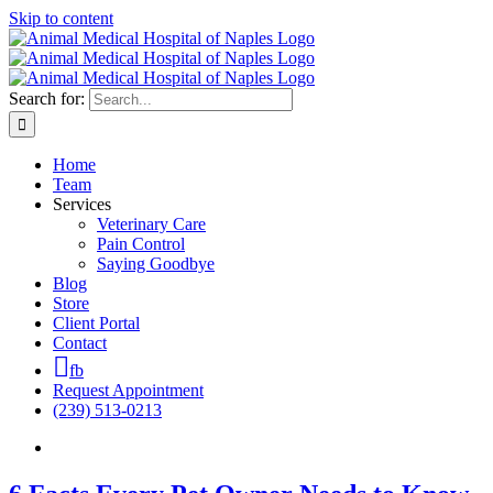
Skip to content
Search for:
Home
Team
Services
Veterinary Care
Pain Control
Saying Goodbye
Blog
Store
Client Portal
Contact
fb
Request Appointment
(239) 513-0213