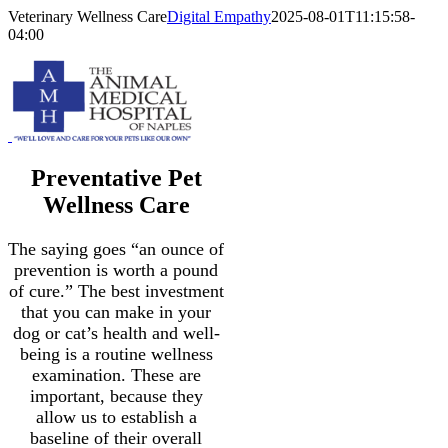
Skip
Veterinary Wellness Care
Digital Empathy
2025-08-01T11:15:58-
to
04:00
content
Preventative Pet
Wellness Care
The saying goes “an ounce of
prevention is worth a pound
of cure.” The best investment
that you can make in your
dog or cat’s health and well-
being is a routine wellness
examination. These are
important, because they
allow us to establish a
baseline of their overall