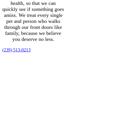
health, so that we can
quickly see if something goes
amiss. We treat every single
pet and person who walks
through our front doors like
family, because we believe
you deserve no less.
(239) 513-0213