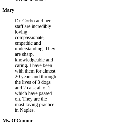
Mary
Dr. Corbo and her
staff are incredibly
loving,
compassionate,
empathic and
understanding. They
are sharp,
knowledgeable and
caring. I have been
with them for almost
20 years and through
the lives of 3 dogs
and 2 cats; all of 2
which have passed
on. They are the
most loving practice
in Naples.
Ms. O'Connor
What To Expect