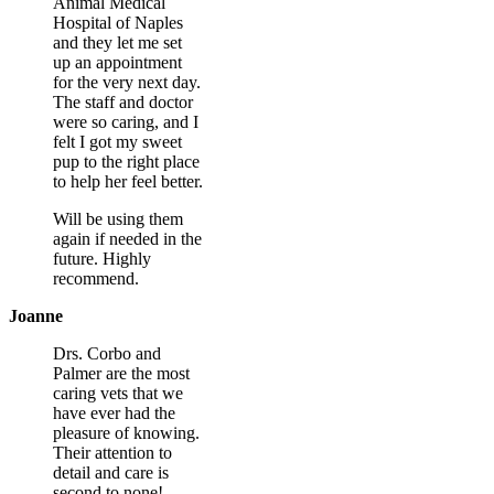
Animal Medical
Hospital of Naples
and they let me set
up an appointment
for the very next day.
The staff and doctor
were so caring, and I
felt I got my sweet
pup to the right place
to help her feel better.
Will be using them
again if needed in the
future. Highly
recommend.
Joanne
Drs. Corbo and
Palmer are the most
caring vets that we
have ever had the
pleasure of knowing.
Their attention to
detail and care is
second to none!