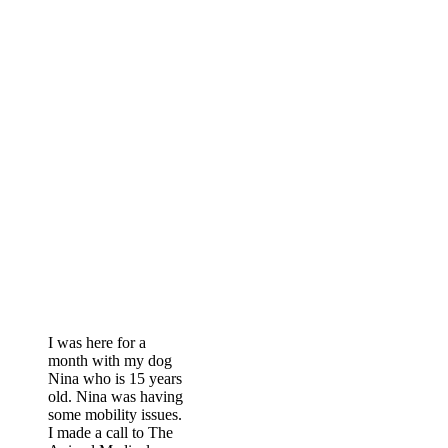
The Bark of The
Town
I was here for a
month with my dog
Nina who is 15 years
old. Nina was having
some mobility issues.
I made a call to The