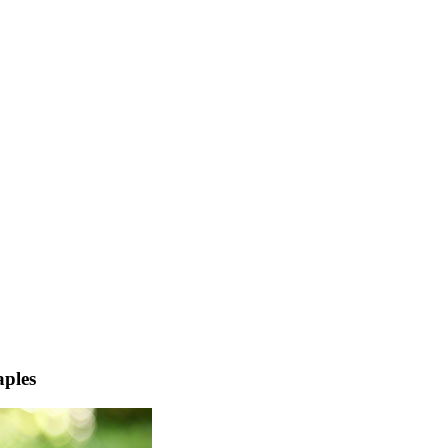
aples