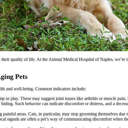
s their quality of life. At the Animal Medical Hospital of Naples, we’re 
ging Pets
health and well-being. Common indicators include:
ump or play. These may suggest joint issues like arthritis or muscle pain,
r hiding. Such behavior can indicate discomfort or distress, and a decrea
painful areas. Cats, in particular, may stop grooming themselves due to
ocal signals are often a pet’s way of communicating discomfort when the