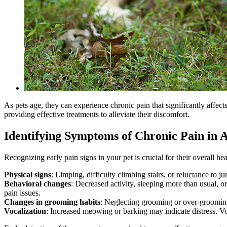
As pets age, they can experience chronic pain that significantly affect
providing effective treatments to alleviate their discomfort.
Identifying Symptoms of Chronic Pain in A
Recognizing early pain signs in your pet is crucial for their overall 
Physical signs
: Limping, difficulty climbing stairs, or reluctance to j
Behavioral changes
: Decreased activity, sleeping more than usual, o
pain issues.
Changes in grooming habits
: Neglecting grooming or over-grooming 
Vocalization
: Increased meowing or barking may indicate distress. V