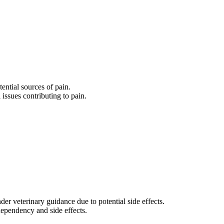
tential sources of pain.
 issues contributing to pain.
er veterinary guidance due to potential side effects.
 dependency and side effects.