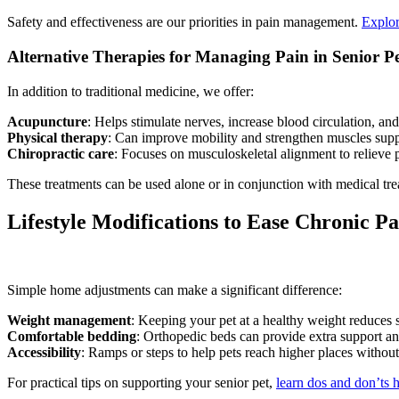
Safety and effectiveness are our priorities in pain management.
Explor
Alternative Therapies for Managing Pain in Senior Pe
In addition to traditional medicine, we offer:
Acupuncture
: Helps stimulate nerves, increase blood circulation, and
Physical therapy
: Can improve mobility and strengthen muscles suppo
Chiropractic care
: Focuses on musculoskeletal alignment to relieve 
These treatments can be used alone or in conjunction with medical tr
Lifestyle Modifications to Ease Chronic Pa
Simple home adjustments can make a significant difference:
Weight management
: Keeping your pet at a healthy weight reduces st
Comfortable bedding
: Orthopedic beds can provide extra support and
Accessibility
: Ramps or steps to help pets reach higher places without
For practical tips on supporting your senior pet,
learn dos and don’ts 