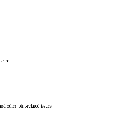
 care.
nd other joint-related issues.