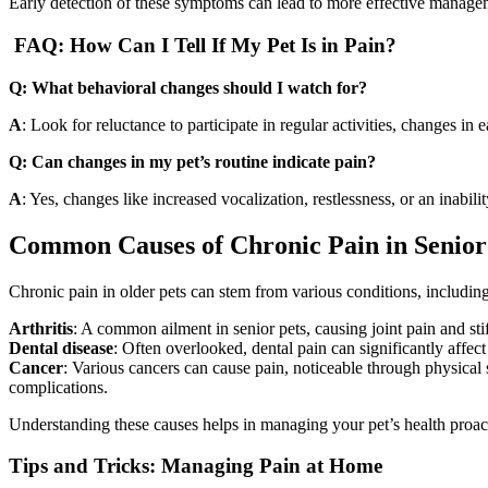
Early detection of these symptoms can lead to more effective managem
FAQ: How Can I Tell If My Pet Is in Pain?
Q: What behavioral changes should I watch for?
A
: Look for reluctance to participate in regular activities, changes in 
Q: Can changes in my pet’s routine indicate pain?
A
: Yes, changes like increased vocalization, restlessness, or an inabili
Common Causes of Chronic Pain in Senior
Chronic pain in older pets can stem from various conditions, including
Arthritis
: A common ailment in senior pets, causing joint pain and stif
Dental disease
: Often overlooked, dental pain can significantly affect
Cancer
: Various cancers can cause pain, noticeable through physical 
complications.
Understanding these causes helps in managing your pet’s health proact
Tips and Tricks: Managing Pain at Home