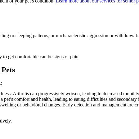
ent of your pet’s condition.
Learn more about our services for senior p
eating or sleeping patterns, or uncharacteristic aggression or withdrawal.
ty to get comfortable can be signs of pain.
 Pets
:
fness. Arthritis can progressively worsen, leading to decreased mobility 
 a pet’s comfort and health, leading to eating difficulties and secondary 
swelling or behavioral changes. Early detection and management are cruc
ively.