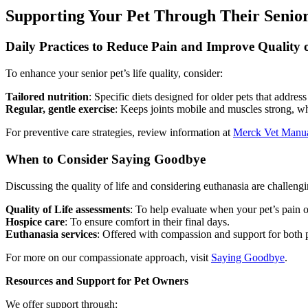
Supporting Your Pet Through Their Senior
Daily Practices to Reduce Pain and Improve Quality o
To enhance your senior pet’s life quality, consider:
Tailored nutrition
: Specific diets designed for older pets that addre
Regular, gentle exercise
: Keeps joints mobile and muscles strong, wh
For preventive care strategies, review information at
Merck Vet Manu
When to Consider Saying Goodbye
Discussing the quality of life and considering euthanasia are challeng
Quality of Life assessments
: To help evaluate when your pet’s pain o
Hospice care
: To ensure comfort in their final days.
Euthanasia services
: Offered with compassion and support for both p
For more on our compassionate approach, visit
Saying Goodbye
.
Resources and Support for Pet Owners
We offer support through: