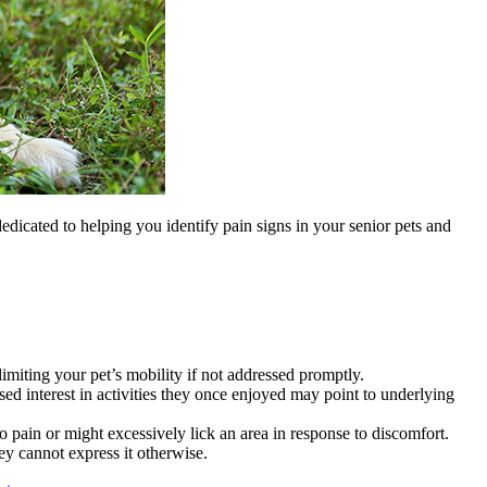
dedicated to helping you identify pain signs in your senior pets and
 limiting your pet’s mobility if not addressed promptly.
sed interest in activities they once enjoyed may point to underlying
 pain or might excessively lick an area in response to discomfort.
y cannot express it otherwise.