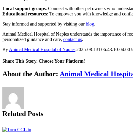
Local support groups
: Connect with other pet owners who understan
Educational resources
: To empower you with knowledge and confide
Stay informed and supported by visiting our
blog
.
Animal Medical Hospital of Naples understands the importance of recog
personalized guidance and care,
contact us
.
By
Animal Medical Hospital of Naples
|
2025-08-13T06:43:10-04:00
J
Share This Story, Choose Your Platform!
Facebook
X
Reddit
LinkedIn
Tumblr
Pinterest
Vk
Email
About the Author:
Animal Medical Hospita
Related Posts