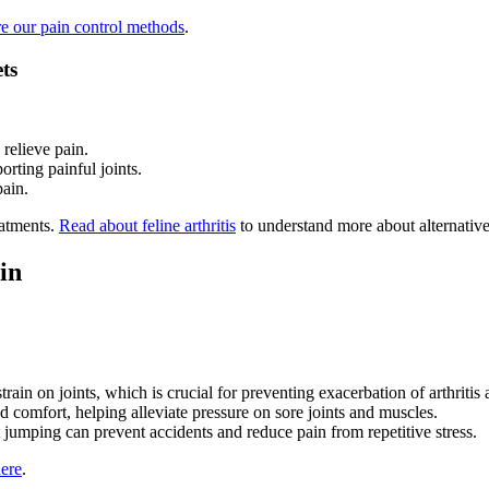
e our pain control methods
.
ts
 relieve pain.
rting painful joints.
pain.
eatments.
Read about feline arthritis
to understand more about alternative
in
rain on joints, which is crucial for preventing exacerbation of arthritis a
 comfort, helping alleviate pressure on sore joints and muscles.
 jumping can prevent accidents and reduce pain from repetitive stress.
here
.