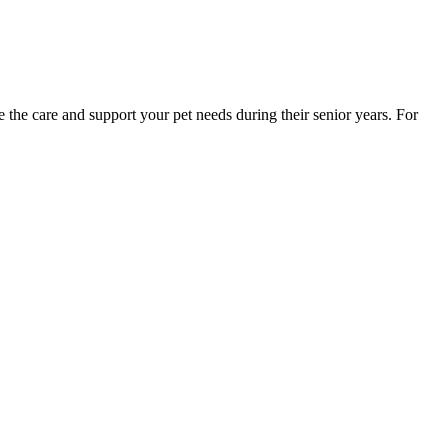
 the care and support your pet needs during their senior years. For