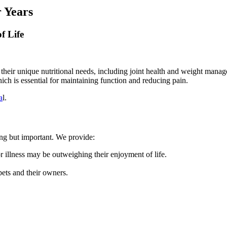
 Years
f Life
ss their unique nutritional needs, including joint health and weight mana
ich is essential for maintaining function and reducing pain.
a
l.
ing but important. We provide:
r illness may be outweighing their enjoyment of life.
ets and their owners.