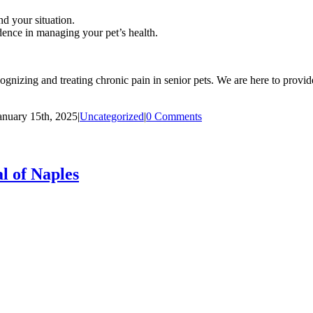
d your situation.
nce in managing your pet’s health.
nizing and treating chronic pain in senior pets. We are here to provide
anuary 15th, 2025
|
Uncategorized
|
0 Comments
l of Naples