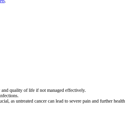
ets
.
and quality of life if not managed effectively.
infections.
ial, as untreated cancer can lead to severe pain and further health