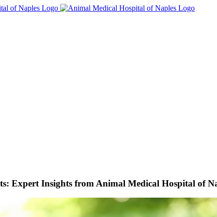
s: Expert Insights from Animal Medical Hospital of N