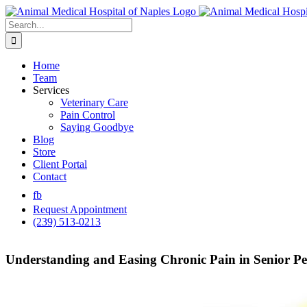
Skip
to
Search
content
for:
Home
Team
Services
Veterinary Care
Pain Control
Saying Goodbye
Blog
Store
Client Portal
Contact
fb
Request Appointment
(239) 513-0213
Understanding and Easing Chronic Pain in Senior Pet