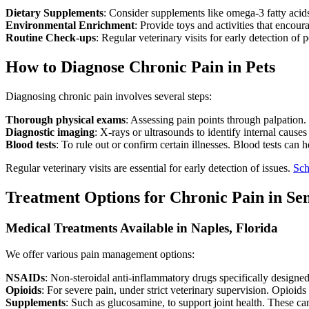
Dietary Supplements
: Consider supplements like omega-3 fatty acids
Environmental Enrichment
: Provide toys and activities that encou
Routine Check-ups
: Regular veterinary visits for early detection of p
How to Diagnose Chronic Pain in Pets
Diagnosing chronic pain involves several steps:
Thorough physical exams
: Assessing pain points through palpation. 
Diagnostic imaging
: X-rays or ultrasounds to identify internal causes
Blood tests
: To rule out or confirm certain illnesses. Blood tests can 
Regular veterinary visits are essential for early detection of issues.
Sch
Treatment Options for Chronic Pain in Sen
Medical Treatments Available in Naples, Florida
We offer various pain management options:
NSAIDs
: Non-steroidal anti-inflammatory drugs specifically designed
Opioids
: For severe pain, under strict veterinary supervision. Opioids
Supplements
: Such as glucosamine, to support joint health. These can