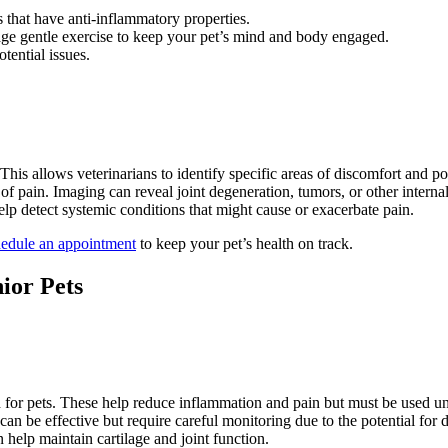
 that have anti-inflammatory properties.
rage gentle exercise to keep your pet’s mind and body engaged.
otential issues.
This allows veterinarians to identify specific areas of discomfort and po
 of pain. Imaging can reveal joint degeneration, tumors, or other internal
help detect systemic conditions that might cause or exacerbate pain.
edule an appointment
to keep your pet’s health on track.
ior Pets
 for pets. These help reduce inflammation and pain but must be used und
 can be effective but require careful monitoring due to the potential for
 help maintain cartilage and joint function.