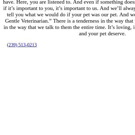
have. Here, you are listened to. And even if something does
if it’s important to you, it’s important to us. And we’ll alw
tell you what we would do if your pet was our pet. And 
Gentle Veterinarian.” There is a tenderness in the way tha
in the way that we talk to them the entire time. It’s loving, i
and your pet deserve.
(239) 513-0213