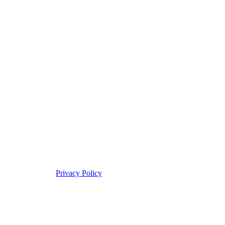
Privacy Policy