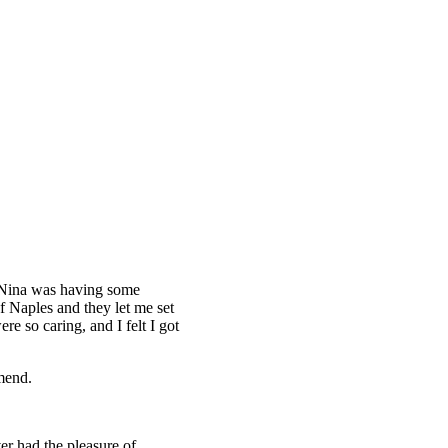
n
 Nina was having some
f Naples and they let me set
re so caring, and I felt I got
mend.
er had the pleasure of