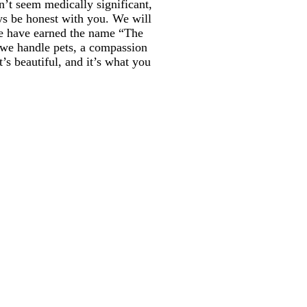
n’t seem medically significant,
ays be honest with you. We will
we have earned the name “The
t we handle pets, a compassion
t’s beautiful, and it’s what you