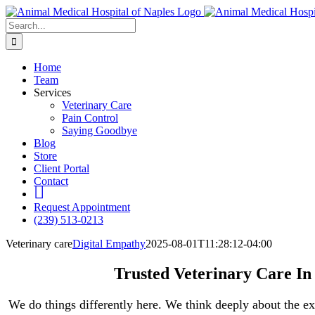
Skip
to
Search
content
for:
Home
Team
Services
Veterinary Care
Pain Control
Saying Goodbye
Blog
Store
Client Portal
Contact
fb
Request Appointment
(239) 513-0213
Veterinary care
Digital Empathy
2025-08-01T11:28:12-04:00
Trusted Veterinary Care In
We do things differently here. We think deeply about the ex