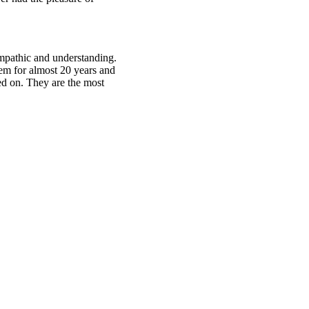
empathic and understanding.
em for almost 20 years and
sed on. They are the most