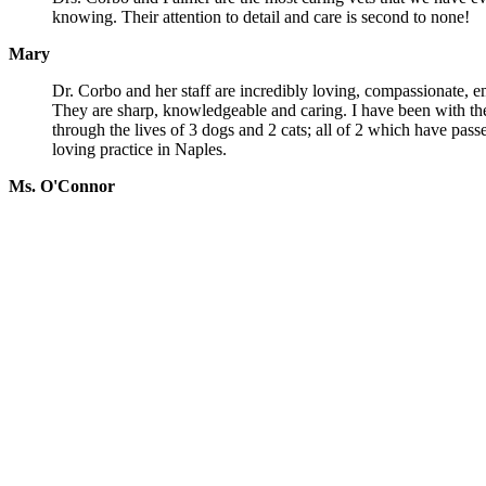
knowing. Their attention to detail and care is second to none!
Mary
Dr. Corbo and her staff are incredibly loving, compassionate, 
They are sharp, knowledgeable and caring. I have been with th
through the lives of 3 dogs and 2 cats; all of 2 which have pas
loving practice in Naples.
Ms. O'Connor
Services
Wellness Examinations
Puppy & Kitten Care
Surgery
Pain Management
Spay/Neuter
Dental Care
More!