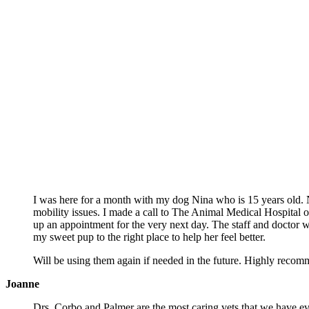
The Bark of The Tow
I was here for a month with my dog Nina who is 15 years old.
mobility issues. I made a call to The Animal Medical Hospital o
up an appointment for the very next day. The staff and doctor we
my sweet pup to the right place to help her feel better.
Will be using them again if needed in the future. Highly recom
Joanne
Drs. Corbo and Palmer are the most caring vets that we have ev