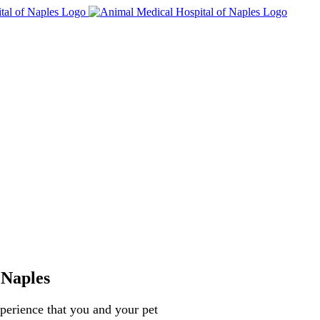
 Naples
perience that you and your pet