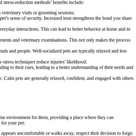
 stress-reduction methods’ benefits include:
s veterinary visits or grooming sessions.
et’s sense of security. Increased trust strengthens the bond you share
veryday interactions. This can lead to better behavior at home and in
ments and veterinary examinations. This not only makes the process
ls and people. Well-socialized pets are typically relaxed and less
-stress techniques reduce injuries’ likelihood.
ng to their cues, leading to a better understanding of their needs and
fe. Calm pets are generally relaxed, confident, and engaged with others
home environment for them, providing a place where they can
 for your pet:
 appears uncomfortable or walks away, respect their decision to forgo