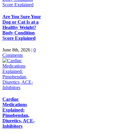
Are You Sure Your
Dog or Cat Is at a
Healthy Weight?
Body Condition
Score Explained
June 8th, 2026
|
0
Comments
Cardiac
Medications
Explained:
Pimobendan,
Diuretics, ACE-
Inhibitors