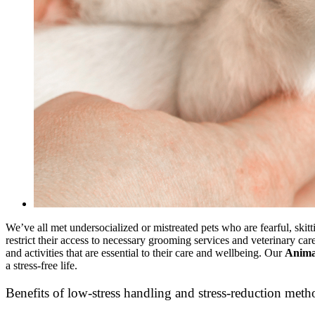
We’ve all met undersocialized or mistreated pets who are fearful, skit
restrict their access to necessary grooming services and veterinary car
and activities that are essential to their care and wellbeing. Our
Animal
a stress-free life.
Benefits of low-stress handling and stress-reduction meth