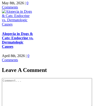
May 8th, 2026
|
0
Comments
Alopecia in Dogs &
Cats: Endocrine vs.
Dermatologic
Causes
April 8th, 2026
|
0
Comments
Leave A Comment
Comment