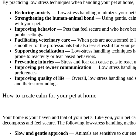
By practicing low-stress techniques when handling your pet at home, y
Reducing anxiety
— Low-stress handling minimizes your pet’s fe
Strengthening the human-animal bond
— Using gentle, calm 
with your pet.
Improving behavior
— Pets that feel secure and who have been
public settings.
Facilitating veterinary care
— When pets are accustomed to lo
smoother for the professionals but also less stressful for your pe
Supporting socialization
— Low-stress handling techniques hel
prone to reactivity or fear-based behaviors.
Preventing injuries
— Stress and fear can cause pets to react u
Improving pet-owner communication
— Low-stress handling o
preferences.
Improving quality of life
— Overall, low-stress handling and st
and their surroundings.
How to create calm for your pet at home
Your home is your haven and that of your pet’s. Like you, your pet c
decompress and feel secure. The following low-stress handling method
Slow and gentle approach
— Animals are sensitive to our ene