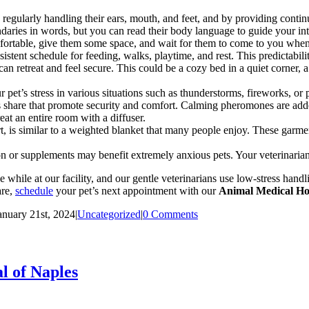
 regularly handling their
ears, mouth, and feet, and by providing contin
daries in words, but you can read their body language to guide your in
fortable, give them some space, and wait for them to come to you when
sistent schedule for feeding, walks, playtime, and rest. This predictabili
retreat and feel secure. This could be a cozy bed in a quiet corner, a c
 pet’s stress in various situations such as thunderstorms, fireworks, o
hare that promote security and comfort. Calming pheromones are added 
eat an entire room with a diffuser.
 is similar to a weighted blanket that many people enjoy. These garmen
 or supplements may benefit extremely anxious pets. Your veterinarian 
while at our facility, and our gentle veterinarians use low-stress hand
are,
schedule
your pet’s next appointment with our
Animal Medical Hos
anuary 21st, 2024
|
Uncategorized
|
0 Comments
l of Naples