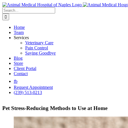
Skip
to
Search
content
for:
Home
Team
Services
Veterinary Care
Pain Control
Saying Goodbye
Blog
Store
Client Portal
Contact
fb
Request Appointment
(239) 513-0213
Pet Stress-Reducing Methods to Use at Home