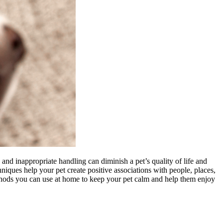
and inappropriate handling can diminish a pet’s quality of life and
hniques help your pet create positive associations with people, places,
thods you can use at home to keep your pet calm and help them enjoy