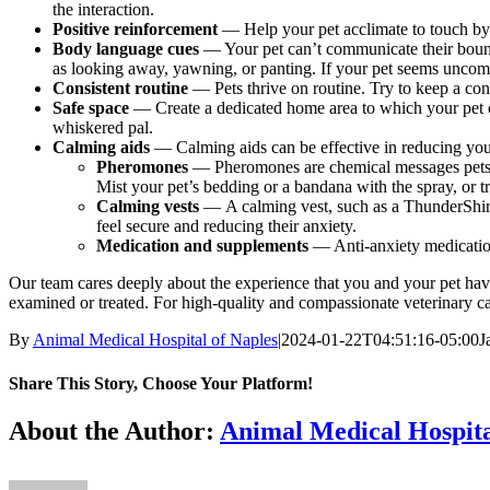
the interaction.
Positive reinforcement
— Help your pet acclimate to touch by
Body language cues
—
Your pet can’t communicate their boun
as looking away, yawning, or panting. If your pet seems uncom
Consistent routine
—
Pets thrive on routine. Try to keep a con
Safe space
— Create a dedicated home area to which your pet can 
whiskered pal.
Calming aids
— Calming aids can be effective in reducing your
Pheromones
— Pheromones are chemical messages pets s
Mist your pet’s bedding or a bandana with the spray, or tr
Calming vests
— A calming vest, such as a ThunderShirt,
feel secure and reducing their anxiety.
Medication and supplements
— Anti-anxiety medication
Our team cares deeply about the experience that you and your pet have 
examined or treated. For high-quality and compassionate veterinary c
By
Animal Medical Hospital of Naples
|
2024-01-22T04:51:16-05:00
J
Share This Story, Choose Your Platform!
Facebook
X
Reddit
LinkedIn
Tumblr
Pinterest
Vk
Email
About the Author:
Animal Medical Hospita