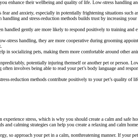
ou enhance their wellbeing and quality of life. Low-stress handling and
ar and anxiety, especially in potentially frightening situations such a
handling and stress-reduction methods builds trust by increasing your p
 handled gently are more likely to respond positively to training and e
w-stress handling, they are more cooperative during grooming appoint
t.
p in socializing pets, making them more comfortable around other anima
npredictably, potentially injuring themself or another pet or person. Low
ften involves being able to read your pet’s body language and respondi
ress-reduction methods contribute positively to your pet’s quality of li
an experience stress, which is why you should create a calm and safe 
s and calming strategies can help you create a relaxing and calm home
rgy, so approach your pet in a calm, nonthreatening manner. If your pet