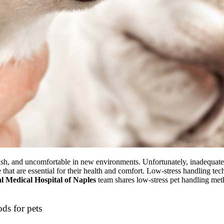
tish, and uncomfortable in new environments. Unfortunately, inadequate 
e that are essential for their health and comfort. Low-stress handling tec
 Medical Hospital of Naples
team shares
low-stress pet handling me
ods for pets