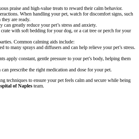
uous praise and high-value treats to reward their calm behavior.
teractions. When handling your pet, watch for discomfort signs, such
 they are ready.
ty can greatly reduce your pet’s stress and anxiety.
rate with soft bedding for your dog, or a cat tree or perch for your
r parties. Common calming aids include:
to many sprays and diffusers and can help relieve your pet’s stress.
ts apply constant, gentle pressure to your pet’s body, helping them
can prescribe the right medication and dose for your pet.
ling techniques to ensure your pet feels calm and secure while being
pital of Naples
team.