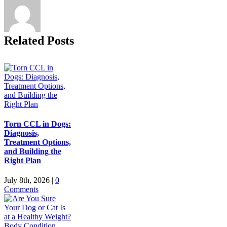
Related Posts
Torn CCL in Dogs:
Diagnosis,
Treatment Options,
and Building the
Right Plan
July 8th, 2026
|
0
Comments