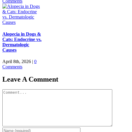
Comments
Alopecia in Dogs &
Cats: Endocrine vs.
Dermatologic
Causes
April 8th, 2026
|
0
Comments
Leave A Comment
Comment