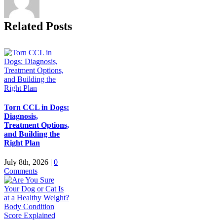
Related Posts
Torn CCL in Dogs:
Diagnosis,
Treatment Options,
and Building the
Right Plan
July 8th, 2026
|
0
Comments