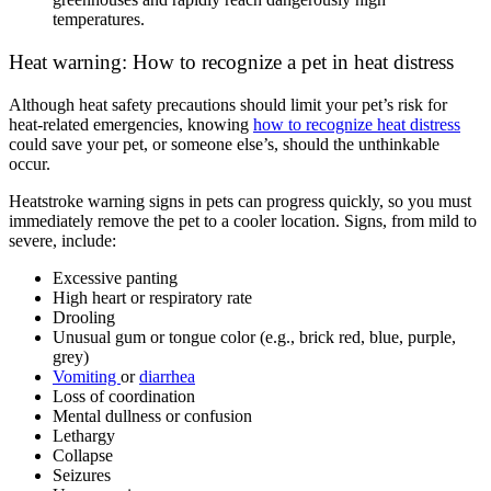
temperatures.
Heat warning: How to recognize a pet in heat distress
Although heat safety precautions should limit your pet’s risk for
heat-related emergencies, knowing
how to recognize heat distress
could save your pet, or someone else’s, should the unthinkable
occur.
Heatstroke warning signs in pets can progress quickly, so you must
immediately remove the pet to a cooler location. Signs, from mild to
severe, include:
Excessive panting
High heart or respiratory rate
Drooling
Unusual gum or tongue color (e.g., brick red, blue, purple,
grey)
Vomiting
or
diarrhea
Loss of coordination
Mental dullness or confusion
Lethargy
Collapse
Seizures