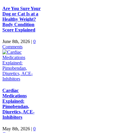
Are You Sure Your
Dog or Cat Is at a
Healthy Weight?
Body Condition
Score Explained
June 8th, 2026
|
0
Comments
Cardiac
Medications
Explained:
Pimobendan,
Diuretics, ACE-
Inhibitors
May 8th, 2026
|
0