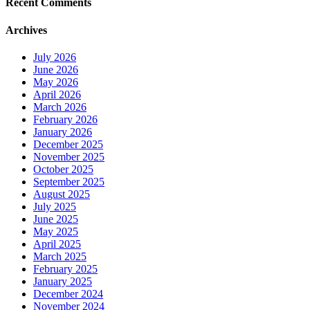
Recent Comments
Archives
July 2026
June 2026
May 2026
April 2026
March 2026
February 2026
January 2026
December 2025
November 2025
October 2025
September 2025
August 2025
July 2025
June 2025
May 2025
April 2025
March 2025
February 2025
January 2025
December 2024
November 2024