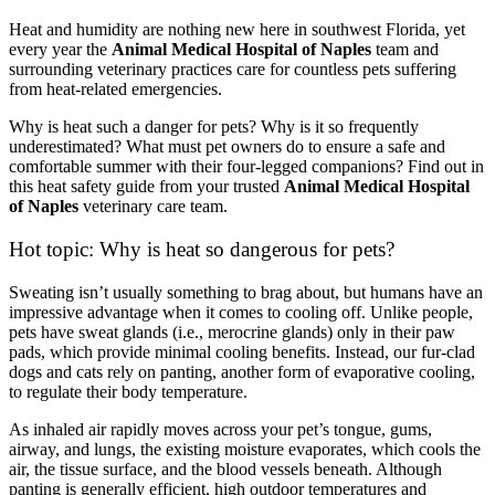
Heat and humidity are nothing new here in southwest Florida, yet
every year the
Animal Medical Hospital of Naples
team and
surrounding veterinary practices care for countless pets suffering
from heat-related emergencies.
Why is heat such a danger for pets? Why is it so frequently
underestimated? What must pet owners do to ensure a safe and
comfortable summer with their four-legged companions? Find out in
this heat safety guide from your trusted
Animal Medical Hospital
of Naples
veterinary care team.
Hot topic: Why is heat so dangerous for pets?
Sweating isn’t usually something to brag about, but humans have an
impressive advantage when it comes to cooling off. Unlike people,
pets have sweat glands (i.e., merocrine glands) only in their paw
pads, which provide minimal cooling benefits. Instead, our fur-clad
dogs and cats rely on panting, another form of evaporative cooling,
to regulate their body temperature.
As inhaled air rapidly moves across your pet’s tongue, gums,
airway, and lungs, the existing moisture evaporates, which cools the
air, the tissue surface, and the blood vessels beneath. Although
panting is generally efficient, high outdoor temperatures and