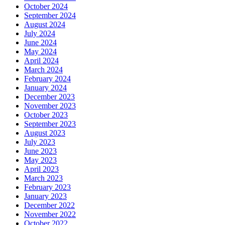
October 2024
September 2024
August 2024
July 2024
June 2024
May 2024
April 2024
March 2024
February 2024
January 2024
December 2023
November 2023
October 2023
September 2023
August 2023
July 2023
June 2023
May 2023
April 2023
March 2023
February 2023
January 2023
December 2022
November 2022
October 2022