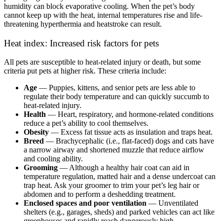
humidity can block evaporative cooling. When the pet’s body
cannot keep up with the heat, internal temperatures rise and life-
threatening hyperthermia and heatstroke can result.
Heat index: Increased risk factors for pets
All pets are susceptible to heat-related injury or death, but some
criteria put pets at higher risk. These criteria include:
Age
— Puppies, kittens, and senior pets are less able to
regulate their body temperature and can quickly succumb to
heat-related injury.
Health
— Heart, respiratory, and hormone-related conditions
reduce a pet’s ability to cool themselves.
Obesity
— Excess fat tissue acts as insulation and traps heat.
Breed
— Brachycephalic (i.e., flat-faced) dogs and cats have
a narrow airway and shortened muzzle that reduce airflow
and cooling ability.
Grooming
— Although a healthy hair coat can aid in
temperature regulation, matted hair and a dense undercoat can
trap heat. Ask your groomer to trim your pet’s leg hair or
abdomen and to perform a deshedding treatment.
Enclosed spaces and poor ventilation
— Unventilated
shelters (e.g., garages, sheds) and parked vehicles can act like
greenhouses and rapidly reach dangerously high