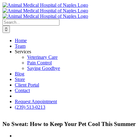
Skip
to
content
Search
for:
Home
Team
Services
Veterinary Care
Pain Control
Saying Goodbye
Blog
Store
Client Portal
Contact
fb
Request Appointment
(239) 513-0213
No Sweat: How to Keep Your Pet Cool This Summer