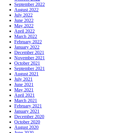
September 2022
August 2022
July 2022
June 2022
May 2022
April 2022
March 2022
February 2022
January 2022
December 2021
November 2021
October 2021
September 2021
August 2021
July 2021
June 2021
May 2021
April 2021
March 2021
February 2021
January 2021
December 2020
October 2020
August 2020
June 2020