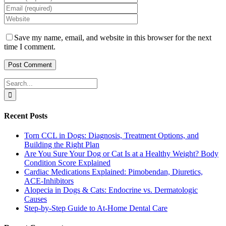
Save my name, email, and website in this browser for the next
time I comment.
Search
for:
Recent Posts
Torn CCL in Dogs: Diagnosis, Treatment Options, and
Building the Right Plan
Are You Sure Your Dog or Cat Is at a Healthy Weight? Body
Condition Score Explained
Cardiac Medications Explained: Pimobendan, Diuretics,
ACE-Inhibitors
Alopecia in Dogs & Cats: Endocrine vs. Dermatologic
Causes
Step-by-Step Guide to At-Home Dental Care