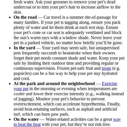
fresh water. Ask your groomer to remove your pet’s dead
undercoat or to trim your pet’s hair to increase airflow to the
skin.
On the road
— Car travel is a summer rite-of-passage for
many families. If your pet is tagging along, ensure you pack
plenty of water and let them drink at each rest stop. Ensure
your pet’s crate or car seat is adequately ventilated and block
the sun’s warm rays with a window shade. Never leave your
pet in a parked vehicle, no matter how briefly you’ll be gone.
In the yard
— Your yard may seem safe, but unsupervised
pets frequently succumb to heatstroke when their owners
forget their pet needs constant shade and water. Keep your pet
safe by limiting their outdoor time and providing regular or
continuous supervision. Frozen pet-safe fruit and
treats
(e.g.
pupsicles) can be a fun way to help your pet stay hydrated
and cool.
At the park and around the neighborhood
—
Exercise
your pet
in the morning or evening when temperatures are
cooler and lower their exercise intensity (e.g., walking instead
of jogging). Monitor your pet’s behavior to prevent
overexcitement, which can accelerate hyperthermia. Finally,
avoid heat-retaining surfaces, such as asphalt and artificial
turf, which can burn paw pads.
On the water
— Water-related activities can be a great
way
to beat the heat
with your pet, but they’re not risk-free.