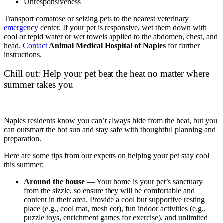
Unresponsiveness
Transport comatose or seizing pets to the nearest veterinary
emergency
center. If your pet is responsive, wet them down with
cool or tepid water or wet towels applied to the abdomen, chest, and
head.
Contact
Animal Medical Hospital of Naples
for further
instructions.
Chill out: Help your pet beat the heat no matter where
summer takes you
Naples residents know you can’t always hide from the heat, but you
can outsmart the hot sun and stay safe with thoughtful planning and
preparation.
Here are some tips from our experts on helping your pet stay cool
this summer:
Around the house
— Your home is your pet’s sanctuary
from the sizzle, so ensure they will be comfortable and
content in their area. Provide a cool but supportive resting
place (e.g., cool mat, mesh cot), fun indoor activities (e.g.,
puzzle toys, enrichment games for exercise), and unlimited