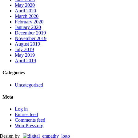
May 2020
April 2020
March 2020
February 2020
January 2020
December 2019
November 2019
August 2019
July 2019
May 2019
April 2019
Categories
Uncategorized
Meta
Log in
Entries feed
Comments feed
WordPress.org
Design by