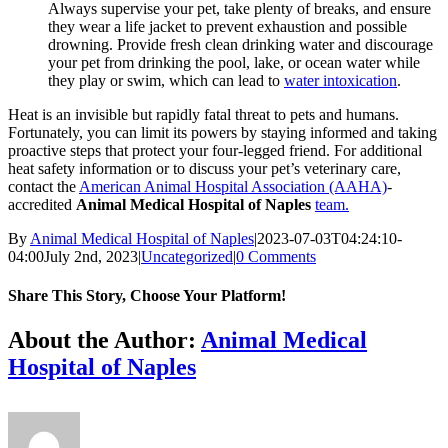
Always supervise your pet, take plenty of breaks, and ensure
they wear a life jacket to prevent exhaustion and possible
drowning. Provide fresh clean drinking water and discourage
your pet from drinking the pool, lake, or ocean water while
they play or swim, which can lead to
water intoxication
.
Heat is an invisible but rapidly fatal threat to pets and humans.
Fortunately, you can limit its powers by staying informed and taking
proactive steps that protect your four-legged friend. For additional
heat safety information or to discuss your pet’s veterinary care,
contact the
American Animal Hospital Association (AAHA)
-
accredited
Animal Medical Hospital of Naples
team.
By
Animal Medical Hospital of Naples
|
2023-07-03T04:24:10-
04:00
July 2nd, 2023
|
Uncategorized
|
0 Comments
Share This Story, Choose Your Platform!
Facebook
X
Reddit
LinkedIn
Tumblr
Pinterest
Vk
Email
About the Author:
Animal Medical
Hospital of Naples