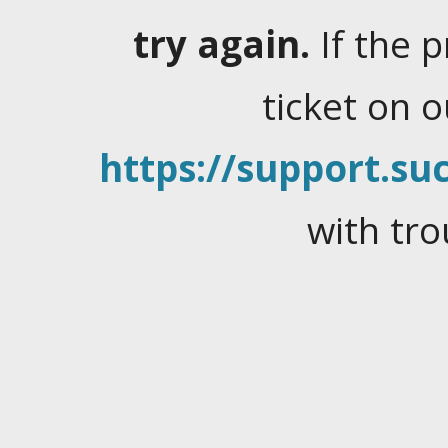
try again.
If the 
ticket on 
https://support.suc
with tro