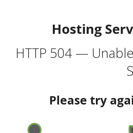
Hosting Ser
HTTP 504 — Unable 
S
Please try aga