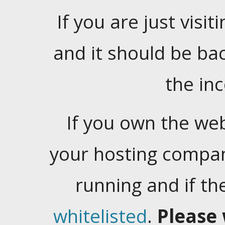
If you are just visiti
and it should be ba
the in
If you own the web
your hosting company
running and if t
whitelisted
.
Please