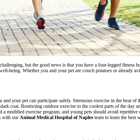
lenging, but the good news is that you have a four-legged fitness bud
 well-being. Whether you and your pet are couch potatoes or already av
nd your pet can participate safely. Strenuous exercise in the heat of t
 dark coat. Restricting outdoor exercise to the coolest parts of the day a
ed a modified exercise program, and young pets should avoid repetitive e
on with our
Animal Medical Hospital of Naples
team to learn the best w