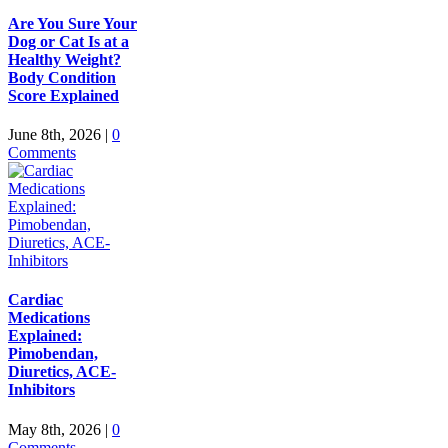
Are You Sure Your
Dog or Cat Is at a
Healthy Weight?
Body Condition
Score Explained
June 8th, 2026
|
0
Comments
Cardiac
Medications
Explained:
Pimobendan,
Diuretics, ACE-
Inhibitors
May 8th, 2026
|
0
Comments