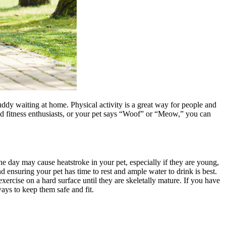
dy waiting at home. Physical activity is a great way for people and
id fitness enthusiasts, or your pet says “Woof” or “Meow,” you can
he day may cause heatstroke in your pet, especially if they are young,
nd ensuring your pet has time to rest and ample water to drink is best.
xercise on a hard surface until they are skeletally mature. If you have
ays to keep them safe and fit.