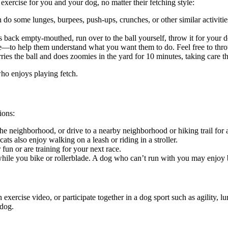
xercise for you and your dog, no matter their fetching style:
do some lunges, burpees, push-ups, crunches, or other similar activities
ns back empty-mouthed, run over to the ball yourself, throw it for your d
e—to help them understand what you want them to do. Feel free to throw
es the ball and does zoomies in the yard for 10 minutes, taking care t
who enjoys playing fetch.
ions:
 neighborhood, or drive to a nearby neighborhood or hiking trail for a c
ats also enjoy walking on a leash or riding in a stroller.
un or are training for your next race.
le you bike or rollerblade. A dog who can’t run with you may enjoy be
rcise video, or participate together in a dog sport such as agility, lure
 dog.