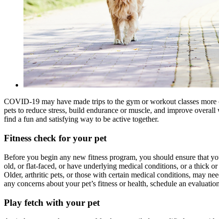
COVID-19 may have made trips to the gym or workout classes more chal
pets to reduce stress, build endurance or muscle, and improve overall
find a fun and satisfying way to be active together.
Fitness check for your pet
Before you begin any new fitness program, you should ensure that you a
old, or flat-faced, or have underlying medical conditions, or a thick or
Older, arthritic pets, or those with certain medical conditions, may ne
any concerns about your pet’s fitness or health, schedule an evaluati
Play fetch with your pet