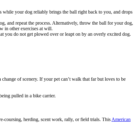
 while your dog reliably brings the ball right back to you, and drops
og, and repeat the process. Alternatively, throw the ball for your dog,
 in other exercises at will.
hat you do not get plowed over or leapt on by an overly excited dog.
hange of scenery. If your pet can’t walk that far but loves to be
ing pulled in a bike carrier.
-coursing, herding, scent work, rally, or field trials. This
American