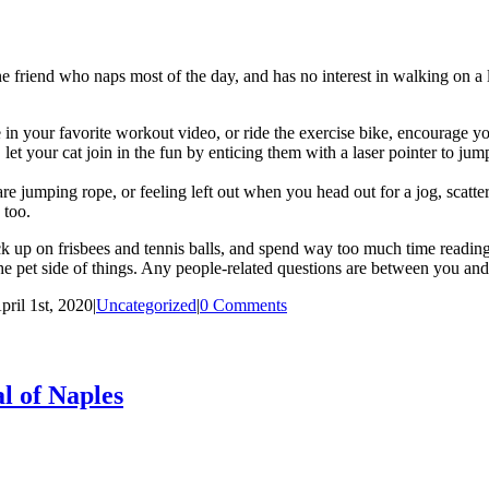
iend who naps most of the day, and has no interest in walking on a leas
in your favorite workout video, or ride the exercise bike, encourage you
let your cat join in the fun by enticing them with a laser pointer to ju
 jumping rope, or feeling left out when you head out for a jog, scatter 
 too.
ck up on frisbees and tennis balls, and spend way too much time readin
e pet side of things. Any people-related questions are between you and 
pril 1st, 2020
|
Uncategorized
|
0 Comments
l of Naples