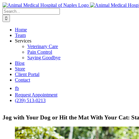
Skip
to
Search
content
for:
Home
Team
Services
Veterinary Care
Pain Control
Saying Goodbye
Blog
Store
Client Portal
Contact
fb
Request Appointment
(239) 513-0213
Jog with Your Dog or Hit the Mat With Your Cat: Sta