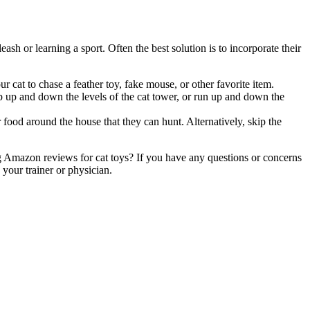
h or learning a sport. Often the best solution is to incorporate their
r cat to chase a feather toy, fake mouse, or other favorite item.
mp up and down the levels of the cat tower, or run up and down the
food around the house that they can hunt. Alternatively, skip the
g Amazon reviews for cat toys? If you have any questions or concerns
your trainer or physician.