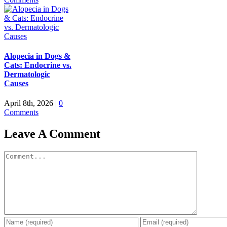
Alopecia in Dogs &
Cats: Endocrine vs.
Dermatologic
Causes
April 8th, 2026
|
0
Comments
Leave A Comment
Comment