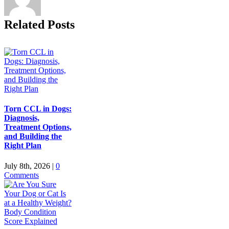
Related Posts
Torn CCL in Dogs:
Diagnosis,
Treatment Options,
and Building the
Right Plan
July 8th, 2026
|
0
Comments