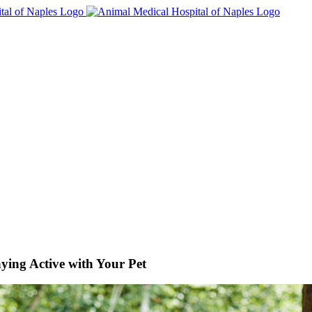
ying Active with Your Pet