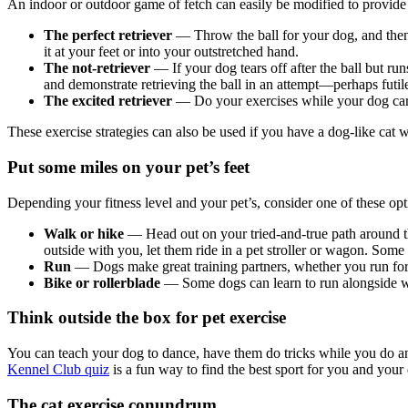
An indoor or outdoor game of fetch can easily be modified to provide e
The perfect retriever
— Throw the ball for your dog, and then 
it at your feet or into your outstretched hand.
The not-retriever
— If your dog tears off after the ball but ru
and demonstrate retrieving the ball in an attempt—perhaps futil
The excited retriever
— Do your exercises while your dog carri
These exercise strategies can also be used if you have a dog-like cat 
Put some miles on your pet’s feet
Depending your fitness level and your pet’s, consider one of these opt
Walk or hike
— Head out on your tried-and-true path around the
outside with you, let them ride in a pet stroller or wagon. Some c
Run
— Dogs make great training partners, whether you run for f
Bike or rollerblade
— Some dogs can learn to run alongside whi
Think outside the box for pet exercise
You can teach your dog to dance, have them do tricks while you do an exe
Kennel Club quiz
is a fun way to find the best sport for you and your
The cat exercise conundrum