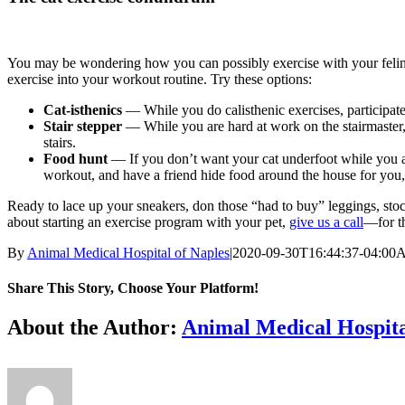
You may be wondering how you can possibly exercise with your feline fr
exercise into your workout routine. Try these options:
Cat-isthenics
— While you do calisthenic exercises, participate 
Stair stepper
— While you are hard at work on the stairmaster, 
stairs.
Food hunt
— If you don’t want your cat underfoot while you are
workout, and have a friend hide food around the house for you,
Ready to lace up your sneakers, don those “had to buy” leggings, sto
about starting an exercise program with your pet,
give us a call
—for th
By
Animal Medical Hospital of Naples
|
2020-09-30T16:44:37-04:00
A
Share This Story, Choose Your Platform!
Facebook
X
Reddit
LinkedIn
Tumblr
Pinterest
Vk
Email
About the Author:
Animal Medical Hospita