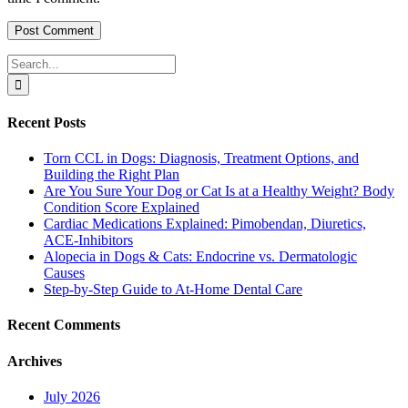
Search
for:
Recent Posts
Torn CCL in Dogs: Diagnosis, Treatment Options, and
Building the Right Plan
Are You Sure Your Dog or Cat Is at a Healthy Weight? Body
Condition Score Explained
Cardiac Medications Explained: Pimobendan, Diuretics,
ACE-Inhibitors
Alopecia in Dogs & Cats: Endocrine vs. Dermatologic
Causes
Step-by-Step Guide to At-Home Dental Care
Recent Comments
Archives
July 2026