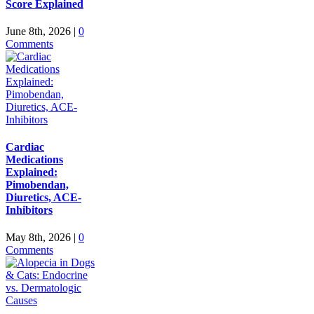
Score Explained
June 8th, 2026
|
0
Comments
Cardiac
Medications
Explained:
Pimobendan,
Diuretics, ACE-
Inhibitors
May 8th, 2026
|
0
Comments