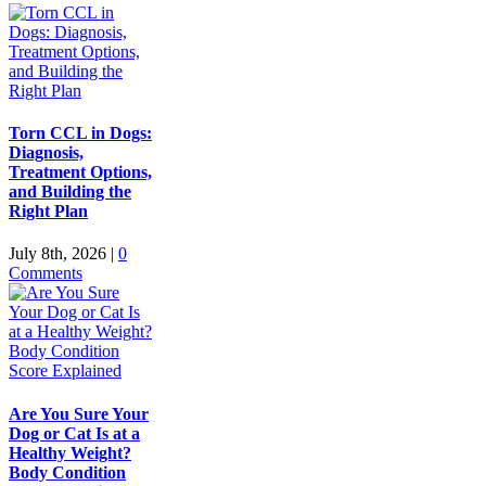
Torn CCL in Dogs:
Diagnosis,
Treatment Options,
and Building the
Right Plan
July 8th, 2026
|
0
Comments
Are You Sure Your
Dog or Cat Is at a
Healthy Weight?
Body Condition