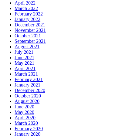
April 2022
March 2022
February 2022
January 2022
December 2021
November 2021
October 2021
September 2021
August 2021
July 2021
June 2021
May 2021
April 2021
March 2021
February 2021
January 2021
December 2020
October 2020
August 2020
June 2020
May 2020
April 2020
March 2020
February 2020
January 2020