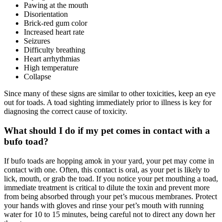
Pawing at the mouth
Disorientation
Brick-red gum color
Increased heart rate
Seizures
Difficulty breathing
Heart arrhythmias
High temperature
Collapse
Since many of these signs are similar to other toxicities, keep an eye
out for toads. A toad sighting immediately prior to illness is key for
diagnosing the correct cause of toxicity.
What should I do if my pet comes in contact with a
bufo toad?
If bufo toads are hopping amok in your yard, your pet may come in
contact with one. Often, this contact is oral, as your pet is likely to
lick, mouth, or grab the toad. If you notice your pet mouthing a toad,
immediate treatment is critical to dilute the toxin and prevent more
from being absorbed through your pet’s mucous membranes. Protect
your hands with gloves and rinse your pet’s mouth with running
water for 10 to 15 minutes, being careful not to direct any down her