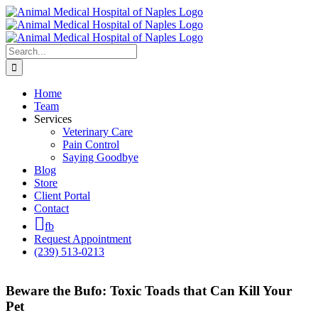
Skip
to
content
Search
for:
Home
Team
Services
Veterinary Care
Pain Control
Saying Goodbye
Blog
Store
Client Portal
Contact
fb
Request Appointment
(239) 513-0213
Beware the Bufo: Toxic Toads that Can Kill Your
Pet