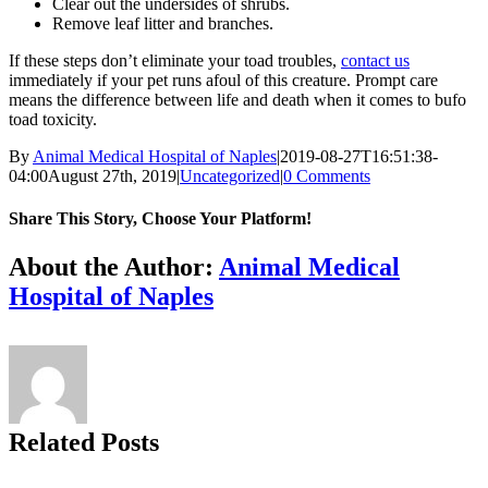
Clear out the undersides of shrubs.
Remove leaf litter and branches.
If these steps don’t eliminate your toad troubles,
contact us
immediately if your pet runs afoul of this creature. Prompt care
means the difference between life and death when it comes to bufo
toad toxicity.
By
Animal Medical Hospital of Naples
|
2019-08-27T16:51:38-
04:00
August 27th, 2019
|
Uncategorized
|
0 Comments
Share This Story, Choose Your Platform!
Facebook
X
Reddit
LinkedIn
Tumblr
Pinterest
Vk
Email
About the Author:
Animal Medical
Hospital of Naples
Related Posts