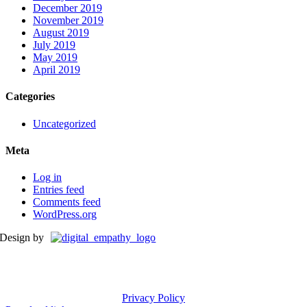
December 2019
November 2019
August 2019
July 2019
May 2019
April 2019
Categories
Uncategorized
Meta
Log in
Entries feed
Comments feed
WordPress.org
Design by
Privacy Policy