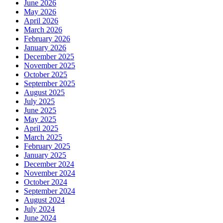
June 2026
May 2026
April 2026
March 2026
February 2026
January 2026
December 2025
November 2025
October 2025
September 2025
August 2025
July 2025
June 2025
May 2025
April 2025
March 2025
February 2025
January 2025
December 2024
November 2024
October 2024
September 2024
August 2024
July 2024
June 2024