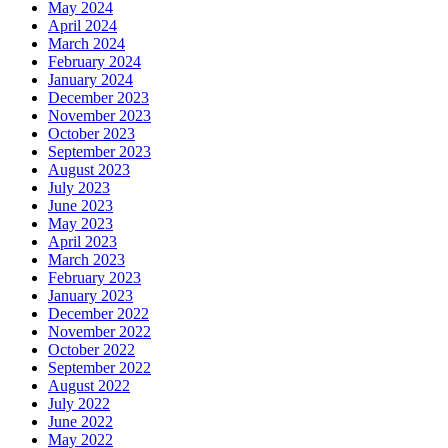
May 2024
April 2024
March 2024
February 2024
January 2024
December 2023
November 2023
October 2023
September 2023
August 2023
July 2023
June 2023
May 2023
April 2023
March 2023
February 2023
January 2023
December 2022
November 2022
October 2022
September 2022
August 2022
July 2022
June 2022
May 2022