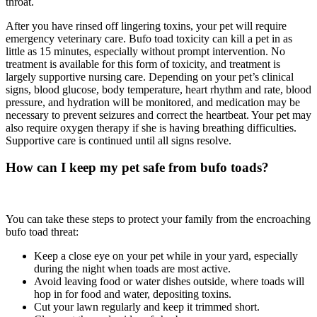
throat.
After you have rinsed off lingering toxins, your pet will require
emergency veterinary care. Bufo toad toxicity can kill a pet in as
little as 15 minutes, especially without prompt intervention. No
treatment is available for this form of toxicity, and treatment is
largely supportive nursing care. Depending on your pet’s clinical
signs, blood glucose, body temperature, heart rhythm and rate, blood
pressure, and hydration will be monitored, and medication may be
necessary to prevent seizures and correct the heartbeat. Your pet may
also require oxygen therapy if she is having breathing difficulties.
Supportive care is continued until all signs resolve.
How can I keep my pet safe from bufo toads?
You can take these steps to protect your family from the encroaching
bufo toad threat:
Keep a close eye on your pet while in your yard, especially
during the night when toads are most active.
Avoid leaving food or water dishes outside, where toads will
hop in for food and water, depositing toxins.
Cut your lawn regularly and keep it trimmed short.