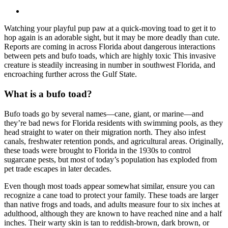
Watching your playful pup paw at a quick-moving toad to get it to
hop again is an adorable sight, but it may be more deadly than cute.
Reports are coming in across Florida about dangerous interactions
between pets and bufo toads, which are highly toxic This invasive
creature is steadily increasing in number in southwest Florida, and
encroaching further across the Gulf State.
What is a bufo toad?
Bufo toads go by several names—cane, giant, or marine—and
they’re bad news for Florida residents with swimming pools, as they
head straight to water on their migration north. They also infest
canals, freshwater retention ponds, and agricultural areas. Originally,
these toads were brought to Florida in the 1930s to control
sugarcane pests, but most of today’s population has exploded from
pet trade escapes in later decades.
Even though most toads appear somewhat similar, ensure you can
recognize a cane toad to protect your family. These toads are larger
than native frogs and toads, and adults measure four to six inches at
adulthood, although they are known to have reached nine and a half
inches. Their warty skin is tan to reddish-brown, dark brown, or