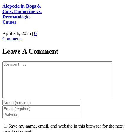
Alopecia in Dogs &
Cats: Endocrine vs.
Dermatologic
Causes
April 8th, 2026
|
0
Comments
Leave A Comment
Comment
Save my name, email, and website in this browser for the next
time I comment.