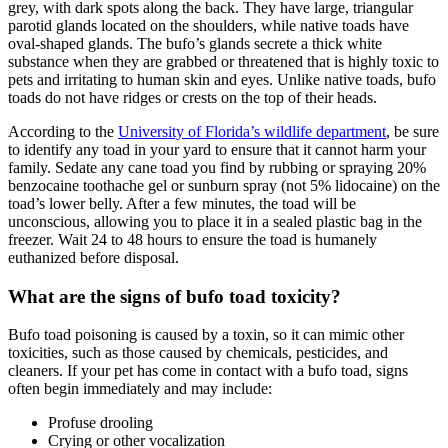
grey, with dark spots along the back. They have large, triangular
parotid glands located on the shoulders, while native toads have
oval-shaped glands. The bufo’s glands secrete a thick white
substance when they are grabbed or threatened that is highly toxic to
pets and irritating to human skin and eyes. Unlike native toads, bufo
toads do not have ridges or crests on the top of their heads.
According to the
University of Florida’s wildlife department
, be sure
to identify any toad in your yard to ensure that it cannot harm your
family. Sedate any cane toad you find by rubbing or spraying 20%
benzocaine toothache gel or sunburn spray (not 5% lidocaine) on the
toad’s lower belly. After a few minutes, the toad will be
unconscious, allowing you to place it in a sealed plastic bag in the
freezer. Wait 24 to 48 hours to ensure the toad is humanely
euthanized before disposal.
What are the signs of bufo toad toxicity?
Bufo toad poisoning is caused by a toxin, so it can mimic other
toxicities, such as those caused by chemicals, pesticides, and
cleaners. If your pet has come in contact with a bufo toad, signs
often begin immediately and may include:
Profuse drooling
Crying or other vocalization