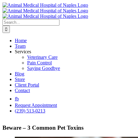
Skip
to
content
Search
for:
Home
Team
Services
Veterinary Care
Pain Control
Saying Goodbye
Blog
Store
Client Portal
Contact
fb
Request Appointment
(239) 513-0213
Beware – 3 Common Pet Toxins