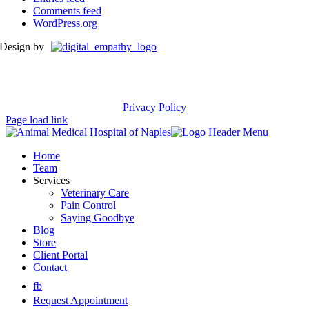
Comments feed
WordPress.org
Design by
Privacy Policy
Page load link
Home
Team
Services
Veterinary Care
Pain Control
Saying Goodbye
Blog
Store
Client Portal
Contact
fb
Request Appointment