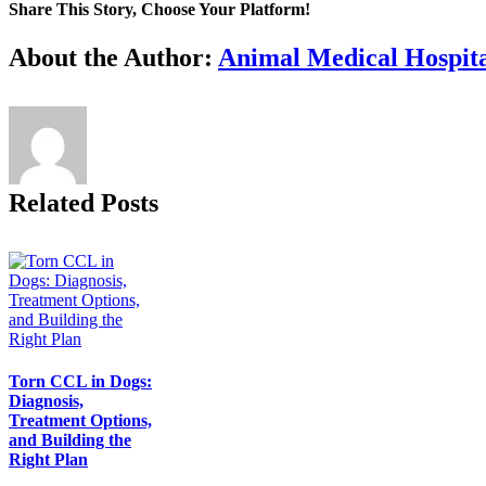
Share This Story, Choose Your Platform!
Facebook
X
Reddit
LinkedIn
Tumblr
Pinterest
Vk
Email
About the Author:
Animal Medical Hospita
Related Posts
Torn CCL in Dogs:
Diagnosis,
Treatment Options,
and Building the
Right Plan