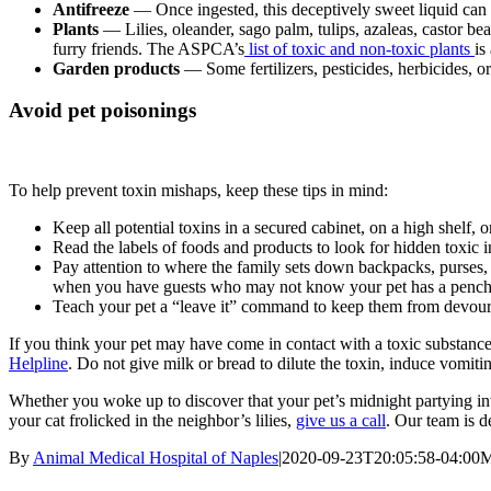
Antifreeze
— Once ingested, this deceptively sweet liquid can 
Plants
— Lilies, oleander, sago palm, tulips, azaleas, castor b
furry friends. The ASPCA’s
list of toxic and non-toxic plants
is
Garden products
— Some fertilizers, pesticides, herbicides, o
Avoid pet poisonings
To help prevent toxin mishaps, keep these tips in mind:
Keep all potential toxins in a secured cabinet, on a high shelf, o
Read the labels of foods and products to look for hidden toxic i
Pay attention to where the family sets down backpacks, purses, 
when you have guests who may not know your pet has a pench
Teach your pet a “leave it” command to keep them from devourin
If you think your pet may have come in contact with a toxic substanc
Helpline
. Do not give milk or bread to dilute the toxin, induce vomitin
Whether you woke up to discover that your pet’s midnight partying in
your cat frolicked in the neighbor’s lilies,
give us a call
. Our team is 
By
Animal Medical Hospital of Naples
|
2020-09-23T20:05:58-04:00
M