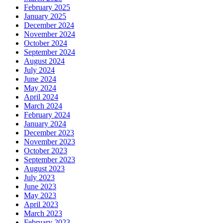
February 2025
January 2025
December 2024
November 2024
October 2024
September 2024
August 2024
July 2024
June 2024
May 2024
April 2024
March 2024
February 2024
January 2024
December 2023
November 2023
October 2023
September 2023
August 2023
July 2023
June 2023
May 2023
April 2023
March 2023
February 2023