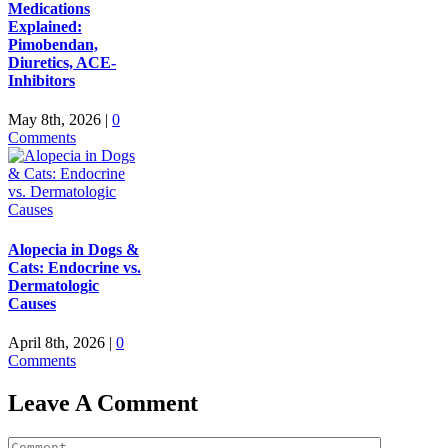
Medications
Explained:
Pimobendan,
Diuretics, ACE-
Inhibitors
May 8th, 2026
|
0
Comments
Alopecia in Dogs &
Cats: Endocrine vs.
Dermatologic
Causes
April 8th, 2026
|
0
Comments
Leave A Comment
Comment