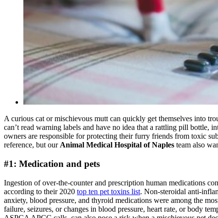
A curious cat or mischievous mutt can quickly get themselves into trou
can’t read warning labels and have no idea that a rattling pill bottle,
owners are responsible for protecting their furry friends from toxic s
reference, but our
Animal Medical Hospital of Naples
team also wan
#1: Medication and pets
Ingestion of over-the-counter and prescription human medications c
according to their 2020
top ten pet toxins list
. Non-steroidal anti-inf
anxiety, blood pressure, and thyroid medications were among the mos
failure, seizures, or changes in blood pressure, heart rate, or body t
ASPCA APCC calls, can also pose a risk when a mischievous pet decide