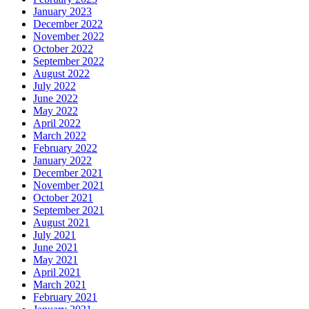
January 2023
December 2022
November 2022
October 2022
September 2022
August 2022
July 2022
June 2022
May 2022
April 2022
March 2022
February 2022
January 2022
December 2021
November 2021
October 2021
September 2021
August 2021
July 2021
June 2021
May 2021
April 2021
March 2021
February 2021