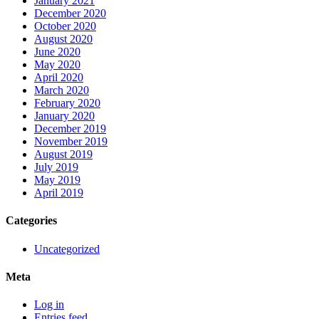
January 2021
December 2020
October 2020
August 2020
June 2020
May 2020
April 2020
March 2020
February 2020
January 2020
December 2019
November 2019
August 2019
July 2019
May 2019
April 2019
Categories
Uncategorized
Meta
Log in
Entries feed