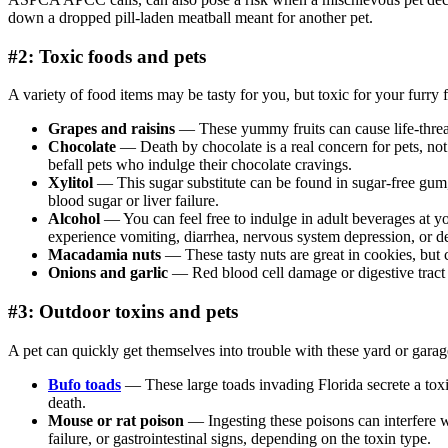
down a dropped pill-laden meatball meant for another pet.
#2: Toxic foods and pets
A variety of food items may be tasty for you, but toxic for your furry 
Grapes and raisins
— These yummy fruits can cause life-threat
Chocolate
— Death by chocolate is a real concern for pets, not 
befall pets who indulge their chocolate cravings.
Xylitol
— This sugar substitute can be found in sugar-free gum, 
blood sugar or liver failure.
Alcohol
— You can feel free to indulge in adult beverages at yo
experience vomiting, diarrhea, nervous system depression, or d
Macadamia nuts
— These tasty nuts are great in cookies, but 
Onions and garlic
— Red blood cell damage or digestive tract 
#3: Outdoor toxins and pets
A pet can quickly get themselves into trouble with these yard or garag
Bufo toads
— These large toads invading Florida secrete a toxin
death.
Mouse or rat poison
— Ingesting these poisons can interfere w
failure, or gastrointestinal signs, depending on the toxin type.