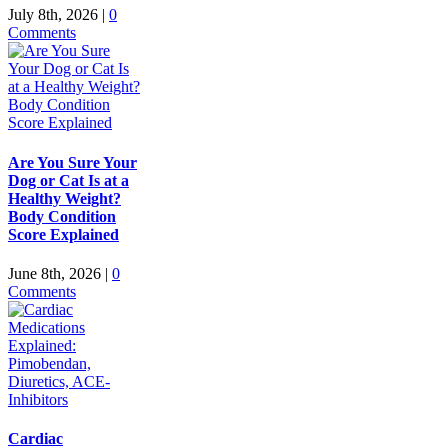
July 8th, 2026
|
0
Comments
Are You Sure Your
Dog or Cat Is at a
Healthy Weight?
Body Condition
Score Explained
June 8th, 2026
|
0
Comments
Cardiac