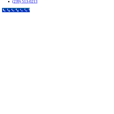
(239) 513-0213
Call Now Button
Go
to
Top