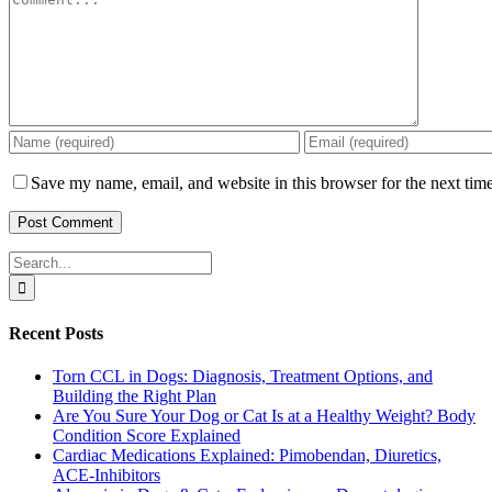
Save my name, email, and website in this browser for the next tim
Search
for:
Recent Posts
Torn CCL in Dogs: Diagnosis, Treatment Options, and
Building the Right Plan
Are You Sure Your Dog or Cat Is at a Healthy Weight? Body
Condition Score Explained
Cardiac Medications Explained: Pimobendan, Diuretics,
ACE-Inhibitors