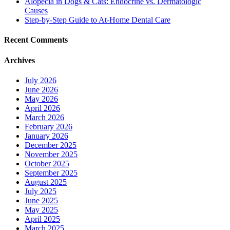
Alopecia in Dogs & Cats: Endocrine vs. Dermatologic
Causes
Step-by-Step Guide to At-Home Dental Care
Recent Comments
Archives
July 2026
June 2026
May 2026
April 2026
March 2026
February 2026
January 2026
December 2025
November 2025
October 2025
September 2025
August 2025
July 2025
June 2025
May 2025
April 2025
March 2025