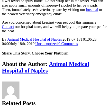
a wet towel or spray bottle. Do not wrap her in the towel. You can
also apply small amounts of isopropyl alcohol to her paw pads.
Then, immediately seek veterinary care by visiting our
hospital
or
the nearest veterinary emergency clinic.
Are you concerned about keeping your pet cool this summer?
Contact
our hospital team, and we will help you prepare your pet for
the heat.
By
Animal Medical Hospital of Naples
|
2019-07-18T01:06:28-
04:00
July 18th, 2019
|
Uncategorized
|
0 Comments
Share This Story, Choose Your Platform!
Facebook
X
Reddit
LinkedIn
Tumblr
Pinterest
Vk
Email
About the Author:
Animal Medical
Hospital of Naples
Related Posts