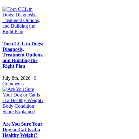
Torn CCL in Dogs:
Diagnosis,
Treatment Options,
and Building the
Right Plan
July 8th, 2026
|
0
Comments
Are You Sure Your
Dog or Cat Is at a
Healthy Weight?