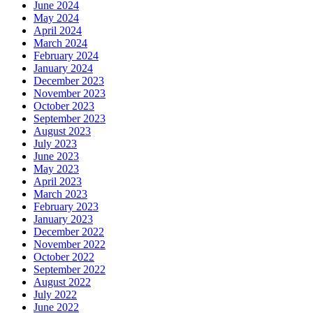
June 2024
May 2024
April 2024
March 2024
February 2024
January 2024
December 2023
November 2023
October 2023
September 2023
August 2023
July 2023
June 2023
May 2023
April 2023
March 2023
February 2023
January 2023
December 2022
November 2022
October 2022
September 2022
August 2022
July 2022
June 2022