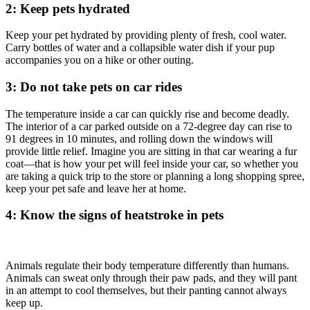
2: Keep pets hydrated
Keep your pet hydrated by providing plenty of fresh, cool water.
Carry bottles of water and a collapsible water dish if your pup
accompanies you on a hike or other outing.
3: Do not take pets on car rides
The temperature inside a car can quickly rise and become deadly.
The interior of a car parked outside on a 72-degree day can rise to
91 degrees in 10 minutes, and rolling down the windows will
provide little relief. Imagine you are sitting in that car wearing a fur
coat
—
that is how your pet will feel inside your car, so whether you
are taking a quick trip to the store or planning a long shopping spree,
keep your pet safe and leave her at home.
4: Know the signs of heatstroke in pets
Animals regulate their body temperature differently than humans.
Animals can sweat only through their paw pads, and they will pant
in an attempt to cool themselves, but their panting cannot always
keep up.