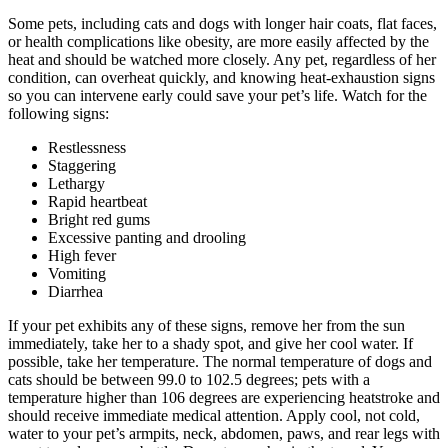
Some pets, including cats and dogs with longer hair coats, flat faces,
or health complications like obesity, are more easily affected by the
heat and should be watched more closely. Any pet, regardless of her
condition, can overheat quickly, and knowing heat-exhaustion signs
so you can intervene early could save your pet’s life. Watch for the
following signs:
Restlessness
Staggering
Lethargy
Rapid heartbeat
Bright red gums
Excessive panting and drooling
High fever
Vomiting
Diarrhea
If your pet exhibits any of these signs, remove her from the sun
immediately, take her to a shady spot, and give her cool water. If
possible, take her temperature. The normal temperature of dogs and
cats should be between 99.0 to 102.5 degrees; pets with a
temperature higher than 106 degrees are experiencing heatstroke and
should receive immediate medical attention. Apply cool, not cold,
water to your pet’s armpits, neck, abdomen, paws, and rear legs with