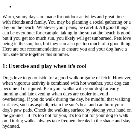
Warm, sunny days are made for outdoor activities and great times
with friends and family. You may be planning a social gathering or a
day on the beach. Whatever your plans, be careful. All good things
can be overdone; for example, taking in the sun at the beach is good,
but if you get too much sun, you likely will get sunburned. Pets love
being in the sun, too, but they can also get too much of a good thing.
Here are our recommendations to ensure you and your dog have a
fun, safe time together this summer.
1: Exercise and play when it’s cool
Dogs love to go outside for a good walk or game of fetch. However,
when vigorous activity is combined with hot weather, your dog can
become ill or injured. Plan your walks with your dog for early
morning and late evening when days are cooler to avoid
overheating. If you do walk during the day, be mindful that walking
surfaces, such as asphalt, retain the sun’s heat and can burn your
dog’s paw pads. Check the walking surface by placing your hand on
the ground—if it’s too hot for you, it’s too hot for your dog to walk
on. During walks, always take frequent breaks in the shade and stay
hydrated.