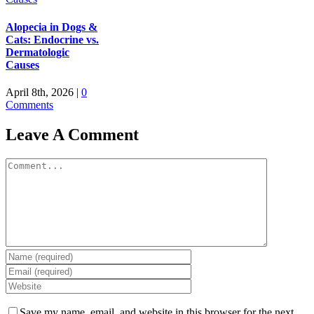
Alopecia in Dogs &
Cats: Endocrine vs.
Dermatologic
Causes
April 8th, 2026
|
0
Comments
Leave A Comment
Comment
Save my name, email, and website in this browser for the next