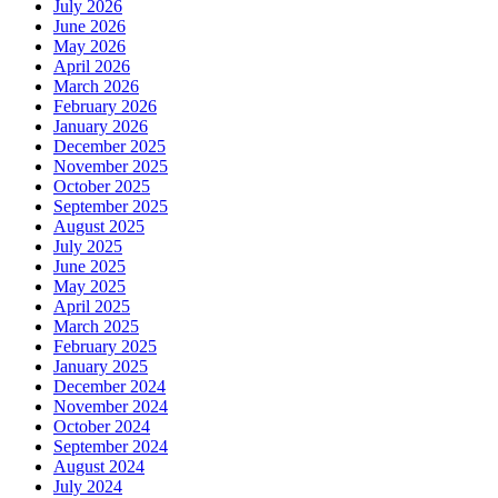
July 2026
June 2026
May 2026
April 2026
March 2026
February 2026
January 2026
December 2025
November 2025
October 2025
September 2025
August 2025
July 2025
June 2025
May 2025
April 2025
March 2025
February 2025
January 2025
December 2024
November 2024
October 2024
September 2024
August 2024
July 2024