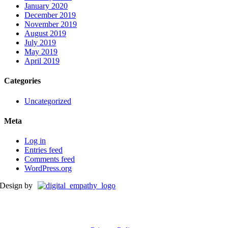
January 2020
December 2019
November 2019
August 2019
July 2019
May 2019
April 2019
Categories
Uncategorized
Meta
Log in
Entries feed
Comments feed
WordPress.org
Design by