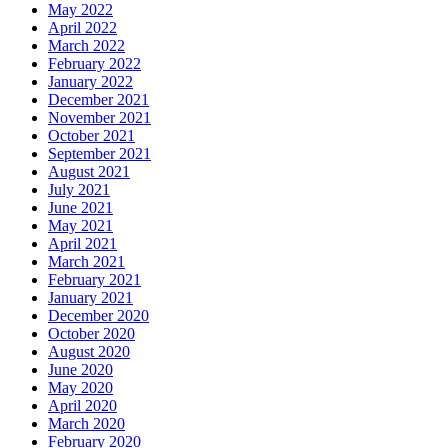
May 2022
April 2022
March 2022
February 2022
January 2022
December 2021
November 2021
October 2021
September 2021
August 2021
July 2021
June 2021
May 2021
April 2021
March 2021
February 2021
January 2021
December 2020
October 2020
August 2020
June 2020
May 2020
April 2020
March 2020
February 2020