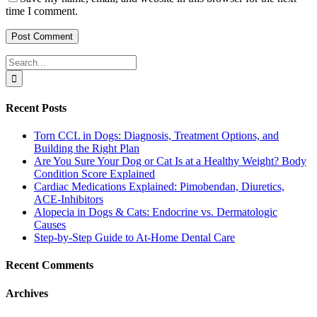
time I comment.
Search
for:
Recent Posts
Torn CCL in Dogs: Diagnosis, Treatment Options, and
Building the Right Plan
Are You Sure Your Dog or Cat Is at a Healthy Weight? Body
Condition Score Explained
Cardiac Medications Explained: Pimobendan, Diuretics,
ACE-Inhibitors
Alopecia in Dogs & Cats: Endocrine vs. Dermatologic
Causes
Step-by-Step Guide to At-Home Dental Care
Recent Comments
Archives