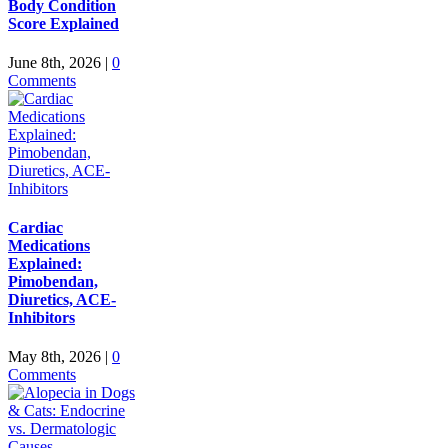
Body Condition
Score Explained
June 8th, 2026
|
0
Comments
Cardiac
Medications
Explained:
Pimobendan,
Diuretics, ACE-
Inhibitors
May 8th, 2026
|
0
Comments