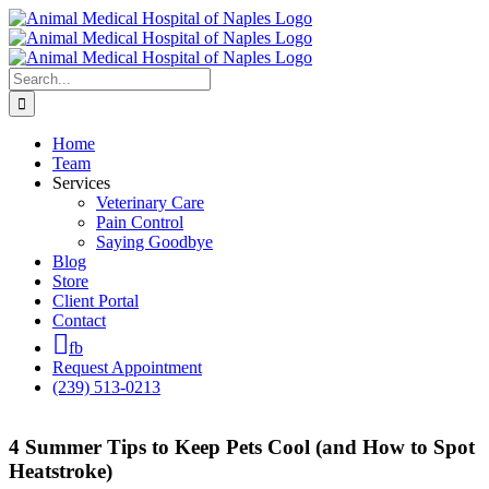
Skip
to
content
Search
for:
Home
Team
Services
Veterinary Care
Pain Control
Saying Goodbye
Blog
Store
Client Portal
Contact
fb
Request Appointment
(239) 513-0213
4 Summer Tips to Keep Pets Cool (and How to Spot
Heatstroke)